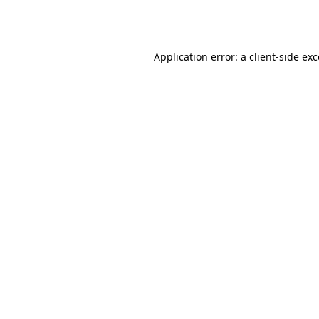
Application error: a
client
-side ex