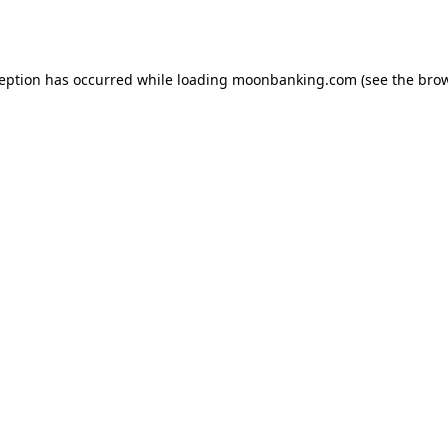
ception has occurred while loading
moonbanking.com
(see the
brow