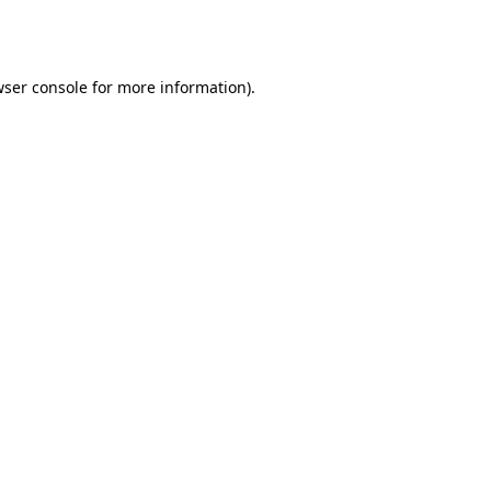
ser console
for more information).