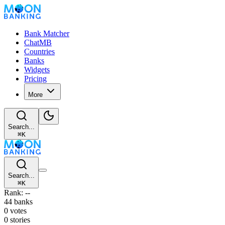
Bank Matcher
ChatMB
Countries
Banks
Widgets
Pricing
More
Search...
⌘
K
Search...
⌘
K
Rank: --
44 banks
0 votes
0 stories