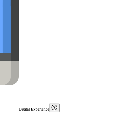
Digital Experience