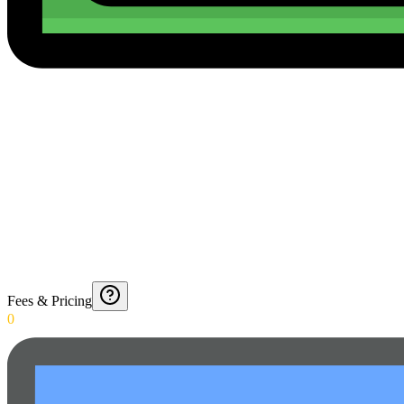
Fees & Pricing
0