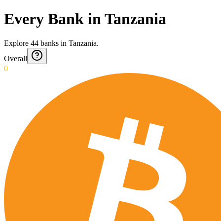
Every Bank in Tanzania
Explore
44
banks
in
Tanzania
.
Overall
0