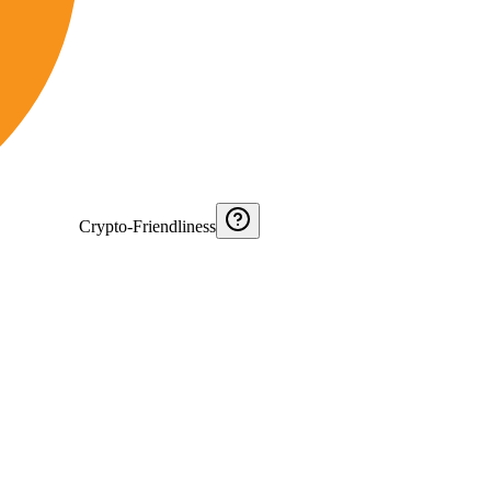
Crypto-Friendliness