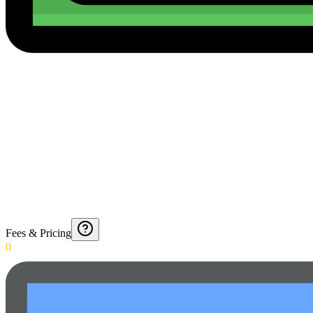
Fees & Pricing
0