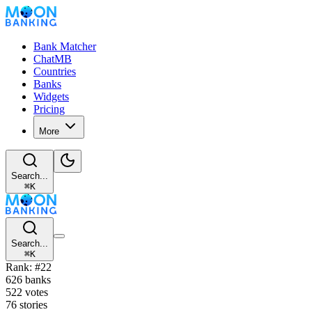
Bank Matcher
ChatMB
Countries
Banks
Widgets
Pricing
More
Search...
⌘
K
Search...
⌘
K
Rank: #22
626 banks
522 votes
76 stories