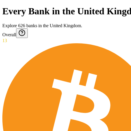
Every Bank in the United Kin
Explore
626
banks
in
the United Kingdom
.
Overall
13