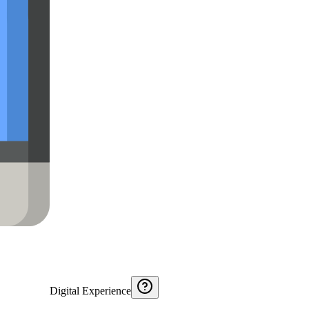
Digital Experience