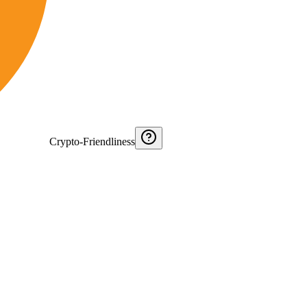
Crypto-Friendliness