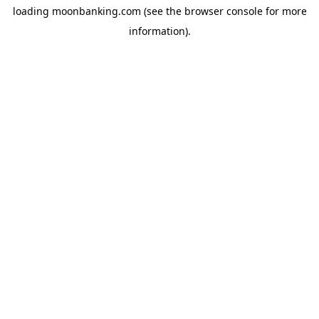
loading
moonbanking.com
(see the
browser console
for more
information).