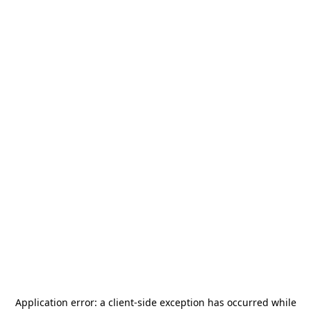
Application error: a
client
-side exception has occurred while