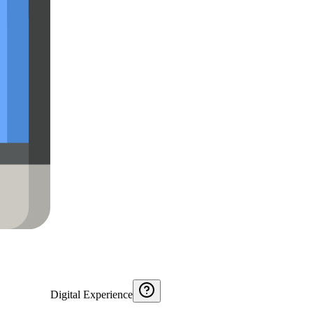
Digital Experience