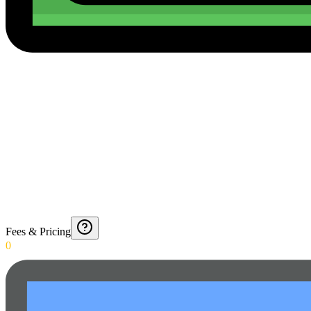
Fees & Pricing
0