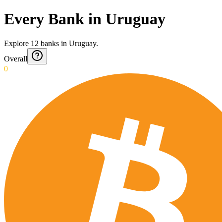
Every Bank in Uruguay
Explore
12
banks
in
Uruguay
.
Overall
0