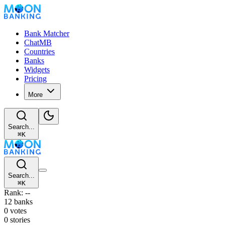
Bank Matcher
ChatMB
Countries
Banks
Widgets
Pricing
More
Search...
⌘
K
Search...
⌘
K
Rank: --
12 banks
0 votes
0 stories