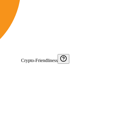
Crypto-Friendliness