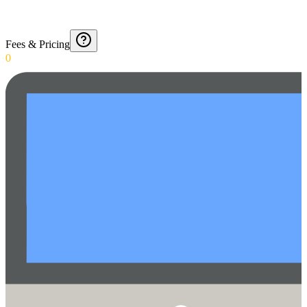
Fees & Pricing
0