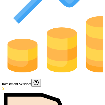
Investment Services
0