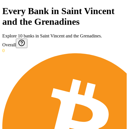
Every Bank in Saint Vincent
and the Grenadines
Explore
10
banks
in
Saint Vincent and the Grenadines
.
Overall
0