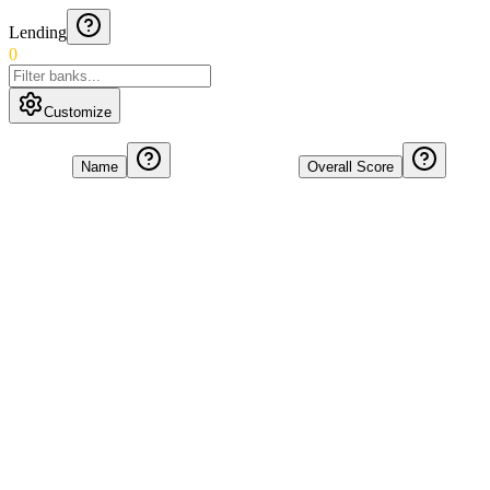
Lending
0
Customize
Name
Overall Score