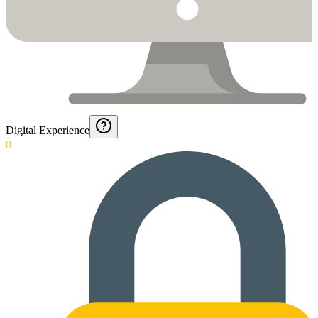
Digital Experience
0