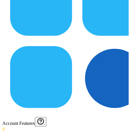
Account Features
0