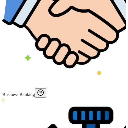
Business Banking
0