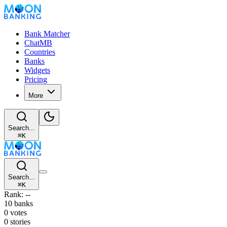
Bank Matcher
ChatMB
Countries
Banks
Widgets
Pricing
More
Search...
⌘
K
Search...
⌘
K
Rank: --
10 banks
0 votes
0 stories