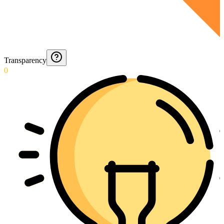
Transparency
0