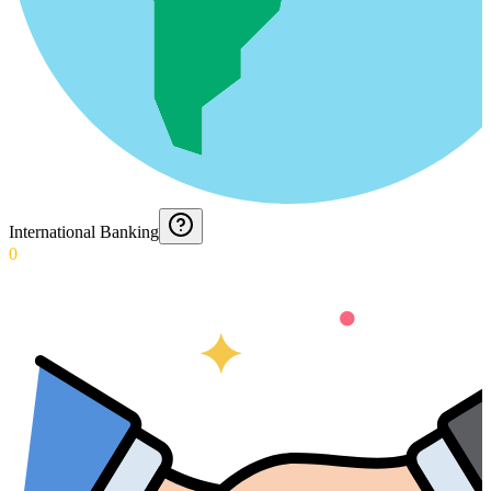
International Banking
0