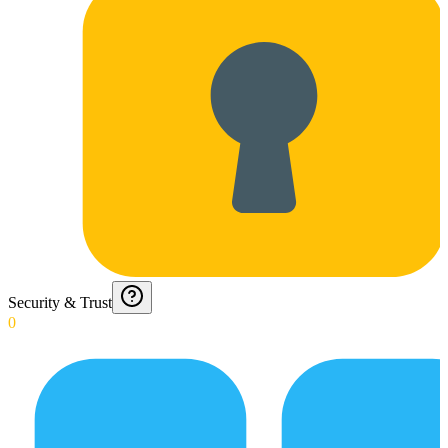
Security & Trust
0