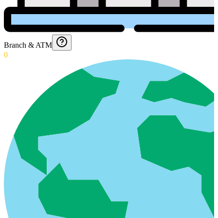
Branch & ATM
0