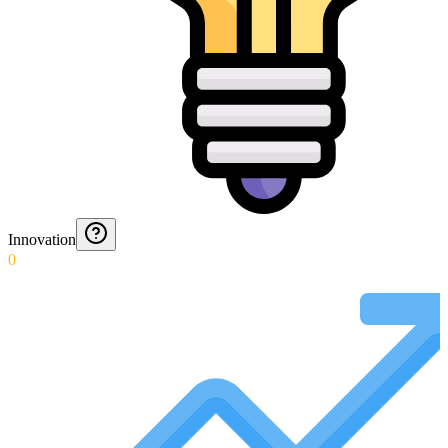
Innovation
0