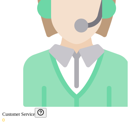
Customer Service
0