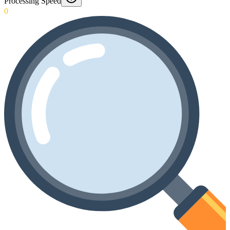
Processing Speed
0