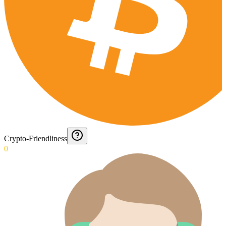
Crypto-Friendliness
0