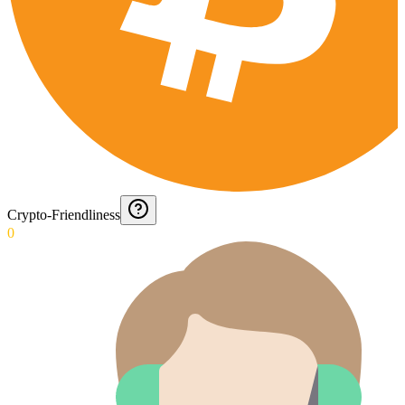
Crypto-Friendliness
0