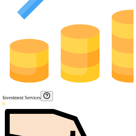
Investment Services
0