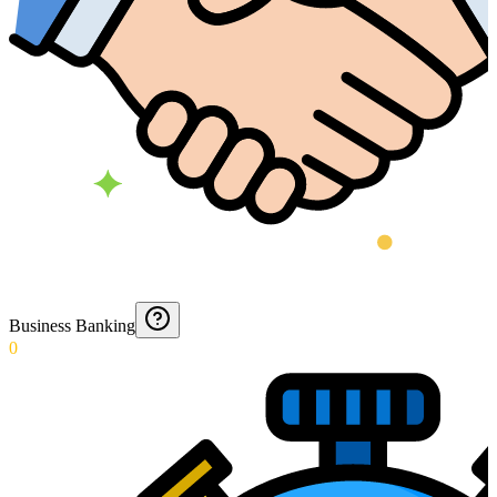
Business Banking
0