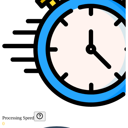
Processing Speed
0