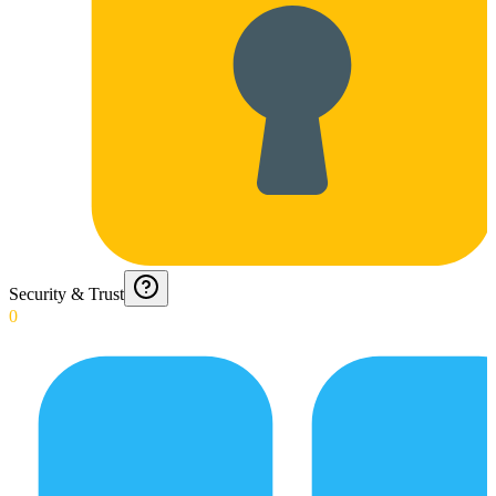
Security & Trust
0