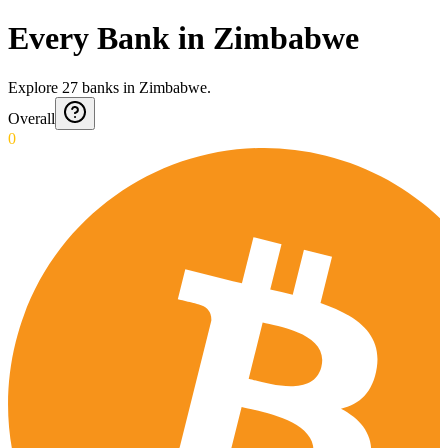
Every Bank in Zimbabwe
Explore
27
banks
in
Zimbabwe
.
Overall
0