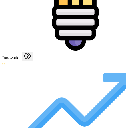
Innovation
0