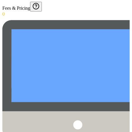
Fees & Pricing
0