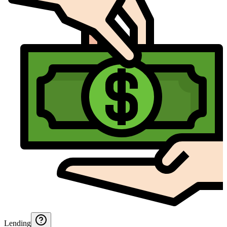
Lending