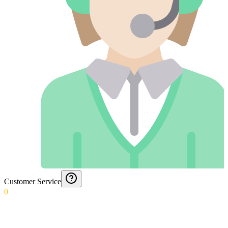
Customer Service
0