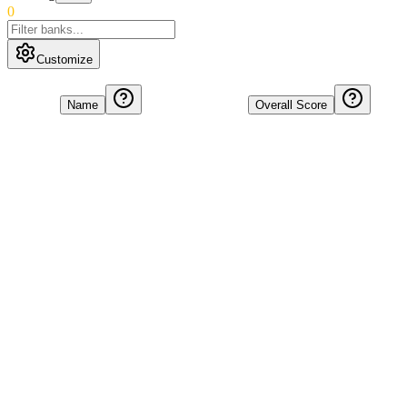
0
Customize
Name
Overall Score