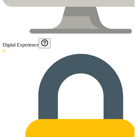
Digital Experience
0