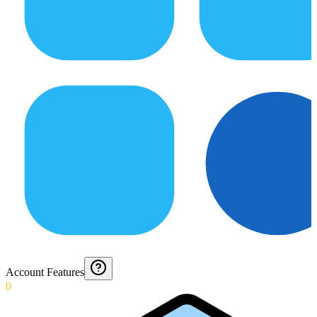
Account Features
0