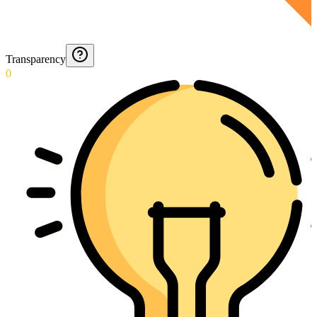
Transparency
0