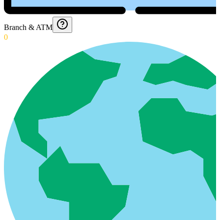
Branch & ATM
0