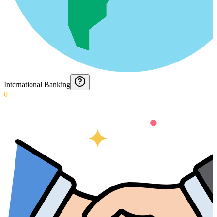
International Banking
0