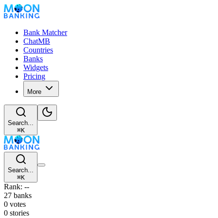
Bank Matcher
ChatMB
Countries
Banks
Widgets
Pricing
More
Search...
⌘
K
Search...
⌘
K
Rank: --
27 banks
0 votes
0 stories