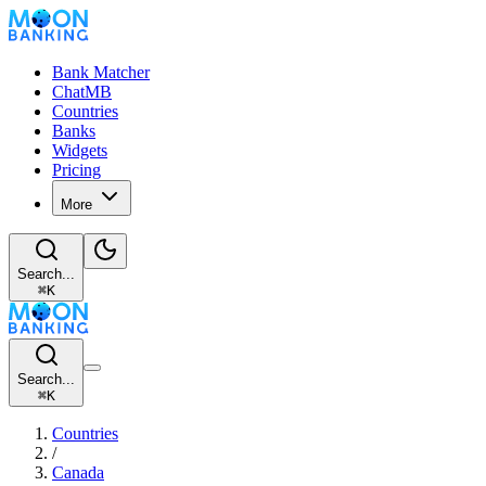
Bank Matcher
ChatMB
Countries
Banks
Widgets
Pricing
More
Search...
⌘
K
Search...
⌘
K
Countries
/
Canada