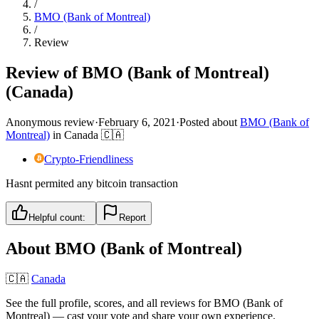
/
BMO (Bank of Montreal)
/
Review
Review of BMO (Bank of Montreal)
(Canada)
Anonymous review
·
February 6, 2021
·
Posted about
BMO (Bank of
Montreal)
in
Canada
🇨🇦
Crypto-Friendliness
Hasnt permited any bitcoin transaction
Helpful count:
Report
About
BMO (Bank of Montreal)
🇨🇦
Canada
See the full profile, scores, and all reviews for
BMO (Bank of
Montreal)
— cast your vote and share your own experience.