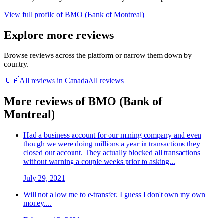
View full profile of
BMO (Bank of Montreal)
Explore more reviews
Browse reviews across the platform or narrow them down by
country.
🇨🇦
All reviews in
Canada
All reviews
More reviews of
BMO (Bank of
Montreal)
Had a business account for our mining company and even
though we were doing millions a year in transactions they
closed our account. They actually blocked all transactions
without warning a couple weeks prior to asking...
July 29, 2021
Will not allow me to e-transfer. I guess I don't own my own
money....