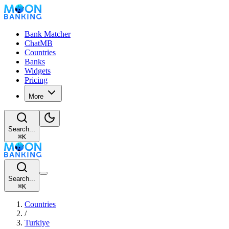
Bank Matcher
ChatMB
Countries
Banks
Widgets
Pricing
More
Search...
⌘
K
Search...
⌘
K
Countries
/
Turkiye