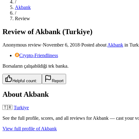
/
Akbank
/
Review
Review of Akbank (Turkiye)
Anonymous review
·
November 6, 2018
·
Posted about
Akbank
in
Turk
Crypto-Friendliness
Borsaların çalışabildiği tek banka.
Helpful count:
Report
About
Akbank
🇹🇷
Turkiye
See the full profile, scores, and all reviews for
Akbank
— cast your vo
View full profile of
Akbank