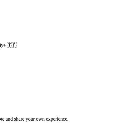
iye
🇹🇷
te and share your own experience.