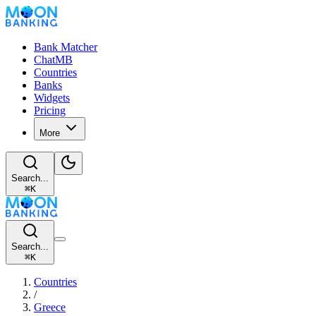
Bank Matcher
ChatMB
Countries
Banks
Widgets
Pricing
More
Search...
⌘
K
Search...
⌘
K
Countries
/
Greece