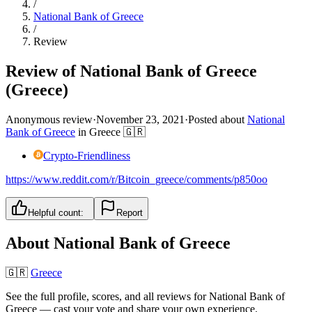
/
National Bank of Greece
/
Review
Review of National Bank of Greece
(Greece)
Anonymous review
·
November 23, 2021
·
Posted about
National
Bank of Greece
in
Greece
🇬🇷
Crypto-Friendliness
https://www.reddit.com/r/Bitcoin_greece/comments/p850oo
Helpful count:
Report
About
National Bank of Greece
🇬🇷
Greece
See the full profile, scores, and all reviews for
National Bank of
Greece
— cast your vote and share your own experience.