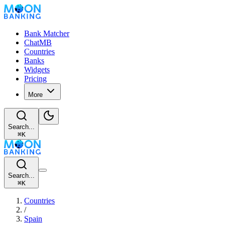
Bank Matcher
ChatMB
Countries
Banks
Widgets
Pricing
More
Search...
⌘
K
Search...
⌘
K
Countries
/
Spain