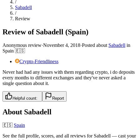
/
Sabadell
/
Review
Review of Sabadell (Spain)
Anonymous review
·
November 4, 2018
·
Posted about
Sabadell
in
Spain
🇪🇸
Crypto-Friendliness
Never had had any issues with them regarding crypto, i do deposits
every months to different exchanges and they've never asked a
single question about it.
Helpful count:
Report
About
Sabadell
🇪🇸
Spain
See the full profile, scores, and all reviews for
Sabadell
— cast your