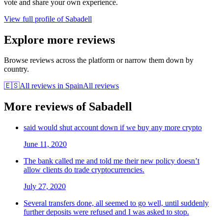
vote and share your own experience.
View full profile of
Sabadell
Explore more reviews
Browse reviews across the platform or narrow them down by
country.
🇪🇸
All reviews in
Spain
All reviews
More reviews of
Sabadell
said would shut account down if we buy any more crypto
June 11, 2020
The bank called me and told me their new policy doesn’t
allow clients do trade cryptocurrencies.
July 27, 2020
Several transfers done, all seemed to go well, until suddenly
further deposits were refused and I was asked to stop.