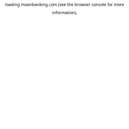
loading
moonbanking.com
(see the
browser console
for more
information).