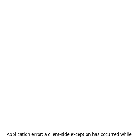
Application error: a
client
-side exception has occurred while