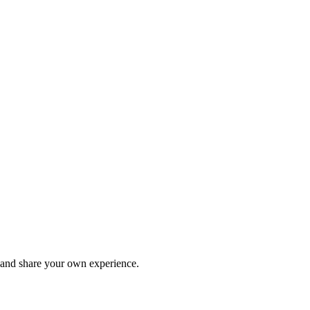
and share your own experience.