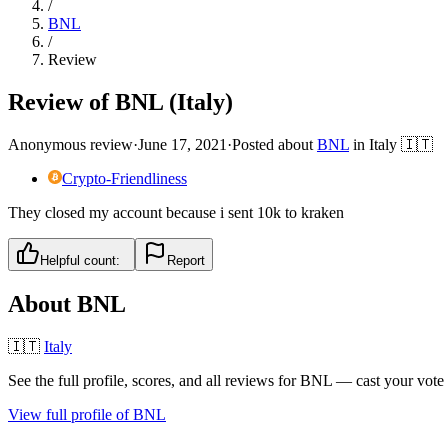
/
BNL
/
Review
Review of BNL (Italy)
Anonymous review
·
June 17, 2021
·
Posted about
BNL
in
Italy
🇮🇹
Crypto-Friendliness
They closed my account because i sent 10k to kraken
Helpful count:
Report
About
BNL
🇮🇹
Italy
See the full profile, scores, and all reviews for
BNL
— cast your vote 
View full profile of
BNL