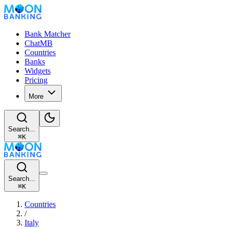
Bank Matcher
ChatMB
Countries
Banks
Widgets
Pricing
More
Search...
⌘
K
Search...
⌘
K
Countries
/
Italy