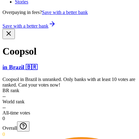
Stories
Overpaying in fees?
Save with a better bank
Save with a better bank
Coopsol
in
Brazil
🇧🇷
Coopsol
in
Brazil
is unranked. Only banks with at least 10 votes are
ranked. Cast your votes now!
BR rank
--
World rank
--
All-time votes
0
Overall
0