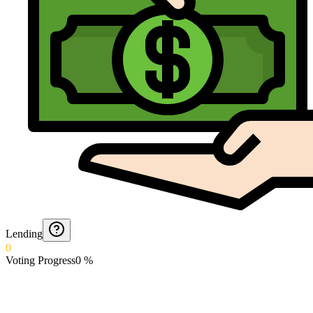
Lending
0
Voting Progress
0
%