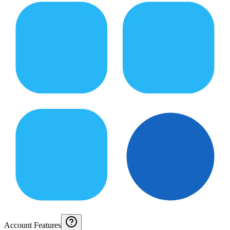
Account Features