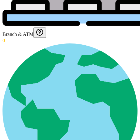
Branch & ATM
0