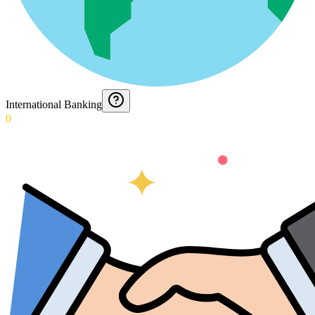
International Banking
0