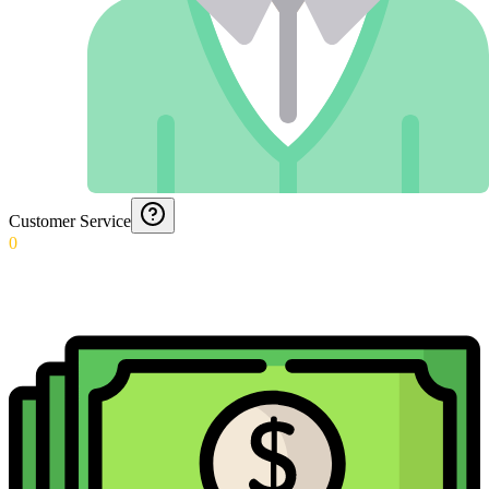
Customer Service
0