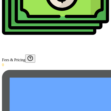
Fees & Pricing
0