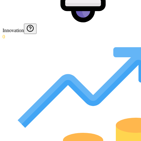
Innovation
0