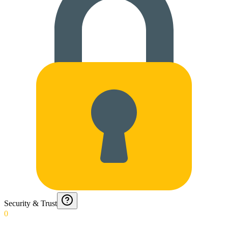
Security & Trust
0