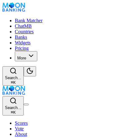
Bank Matcher
ChatMB
Countries
Banks
Widgets
Pricing
More
Search...
⌘
K
Search...
⌘
K
Scores
Vote
About