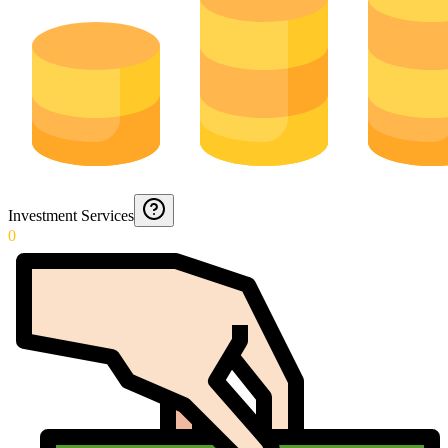
Investment Services
0