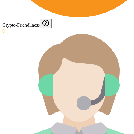
Crypto-Friendliness
0