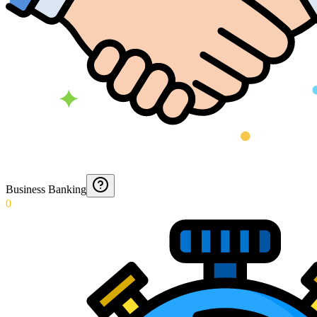
Business Banking
0