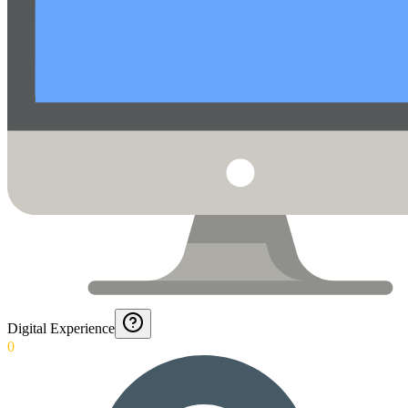
Digital Experience
0