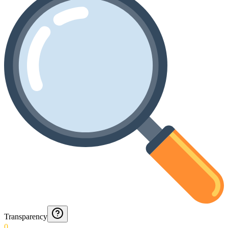
Transparency
0