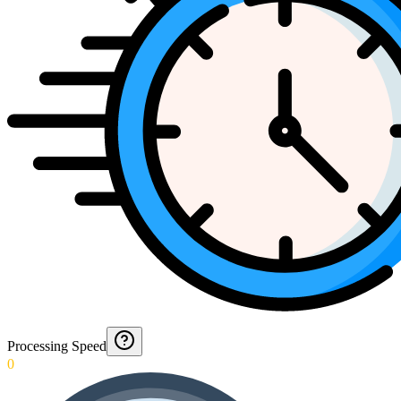
Processing Speed
0