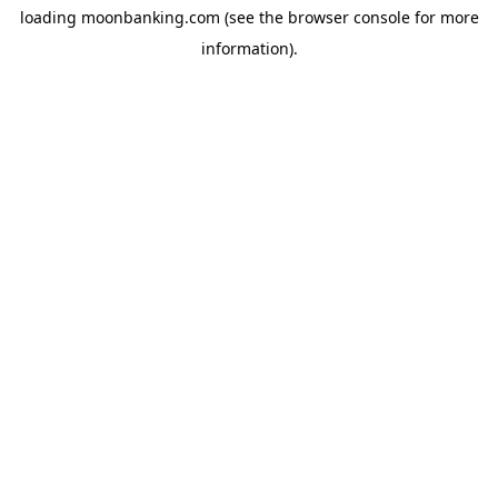
loading
moonbanking.com
(see the
browser console
for more
information).