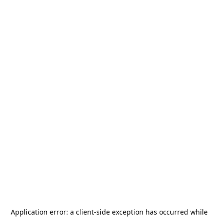
Application error: a
client
-side exception has occurred while