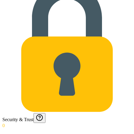
Security & Trust
0