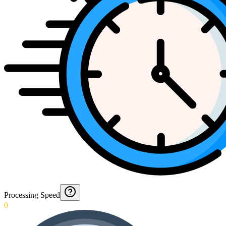
Processing Speed
0