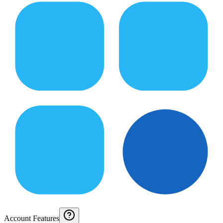
Account Features