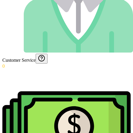
Customer Service
0