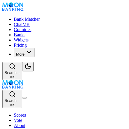
Bank Matcher
ChatMB
Countries
Banks
Widgets
Pricing
More
Search...
⌘
K
Search...
⌘
K
Scores
Vote
About