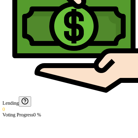
Lending
0
Voting Progress
0
%