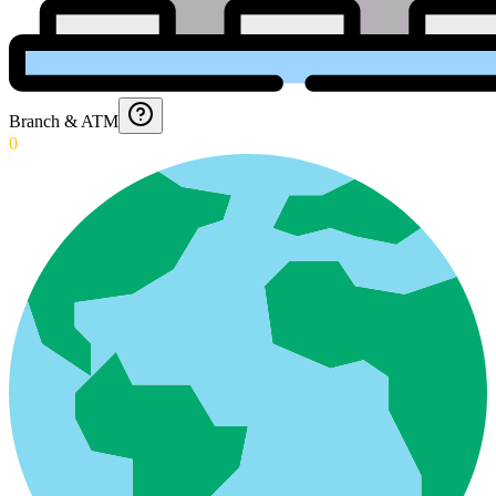
Branch & ATM
0