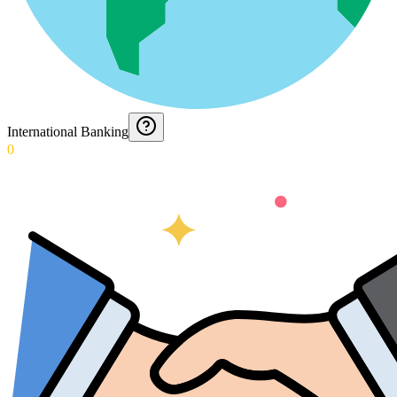
International Banking
0