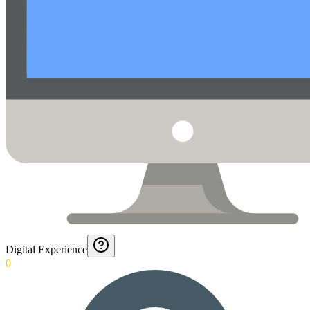
Digital Experience
0