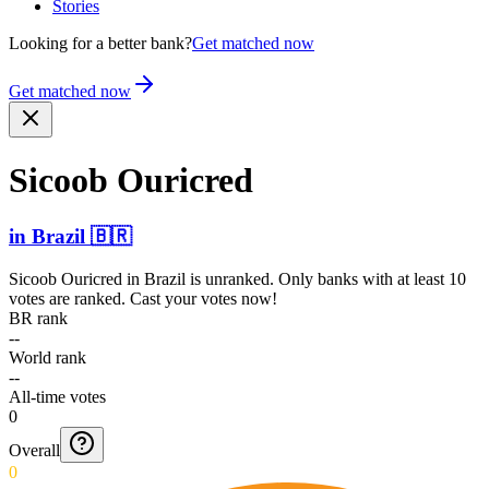
Stories
Looking for a better bank?
Get matched now
Get matched now
Sicoob Ouricred
in
Brazil
🇧🇷
Sicoob Ouricred
in
Brazil
is unranked. Only banks with at least 10
votes are ranked. Cast your votes now!
BR rank
--
World rank
--
All-time votes
0
Overall
0