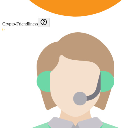
Crypto-Friendliness
0