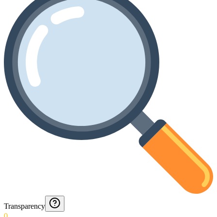
Transparency
0