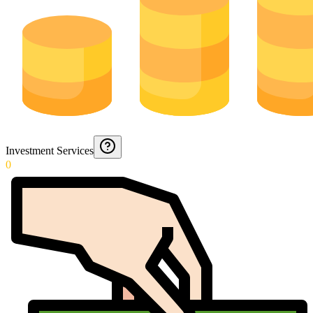
Investment Services
0