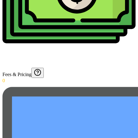
Fees & Pricing
0