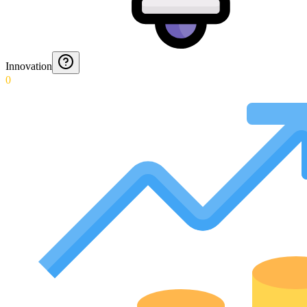
Innovation
0