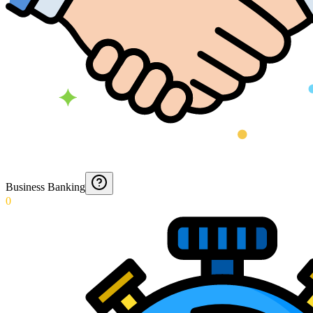
Business Banking
0