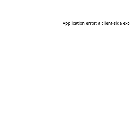
Application error: a
client
-side ex