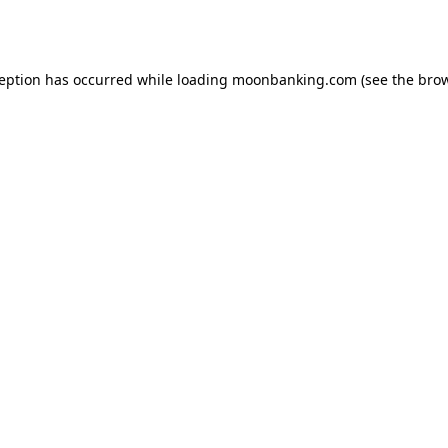
ception has occurred while loading
moonbanking.com
(see the
brow