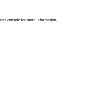
ser console
for more information).