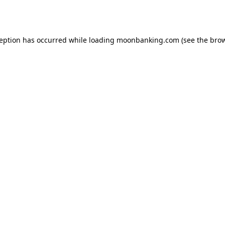
ception has occurred while loading
moonbanking.com
(see the
brow