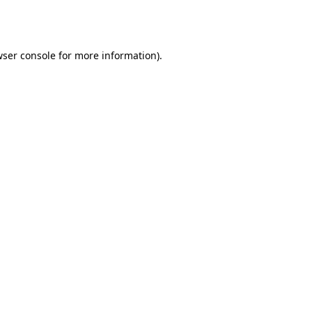
ser console
for more information).