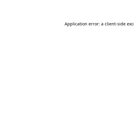
Application error: a
client
-side ex