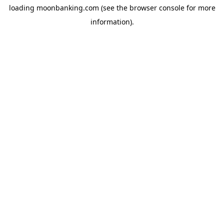
loading
moonbanking.com
(see the
browser console
for more
information).