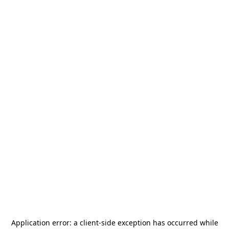
Application error: a
client
-side exception has occurred while