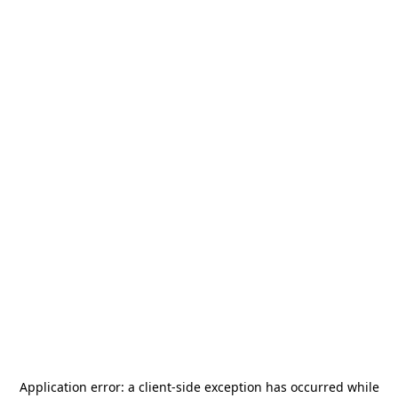
Application error: a
client
-side exception has occurred while