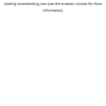
loading
moonbanking.com
(see the
browser console
for more
information).