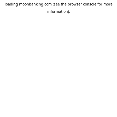
loading
moonbanking.com
(see the
browser console
for more
information).