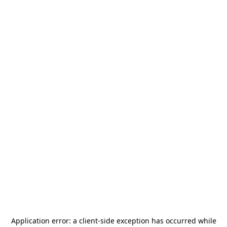
Application error: a
client
-side exception has occurred while