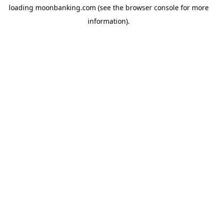
loading
moonbanking.com
(see the
browser console
for more
information).