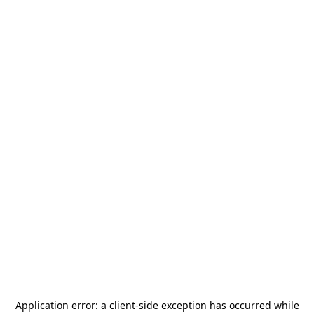
Application error: a
client
-side exception has occurred while