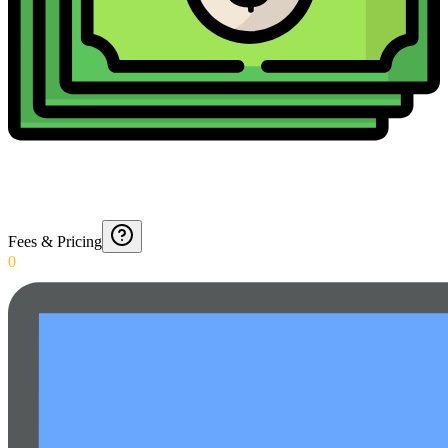
Fees & Pricing
0