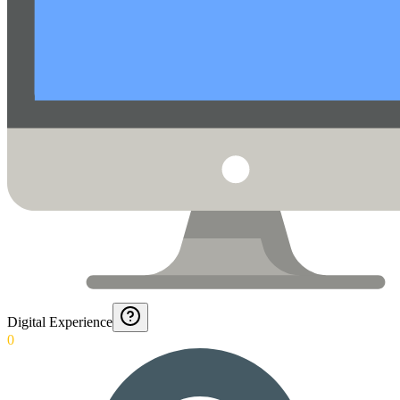
Digital Experience
0