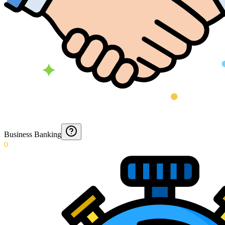
Business Banking
0