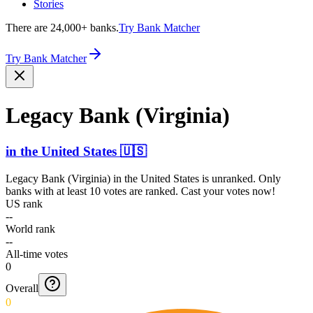
Stories
There are 24,000+ banks.
Try Bank Matcher
Try Bank Matcher
Legacy Bank (Virginia)
in
the United States
🇺🇸
Legacy Bank (Virginia)
in
the United States
is unranked. Only
banks with at least 10 votes are ranked. Cast your votes now!
US rank
--
World rank
--
All-time votes
0
Overall
0