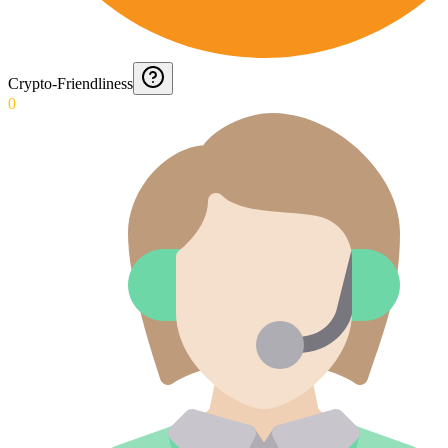
Crypto-Friendliness
0