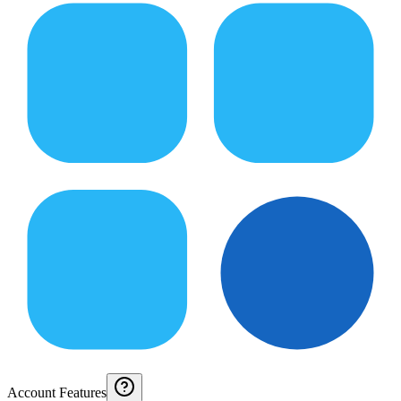
Account Features