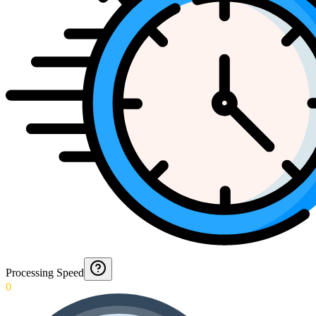
Processing Speed
0