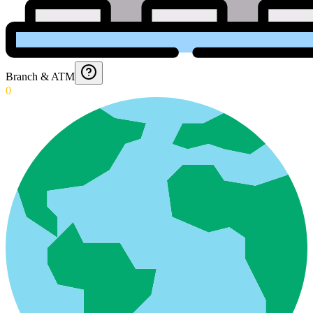
Branch & ATM
0