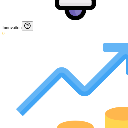
Innovation
0