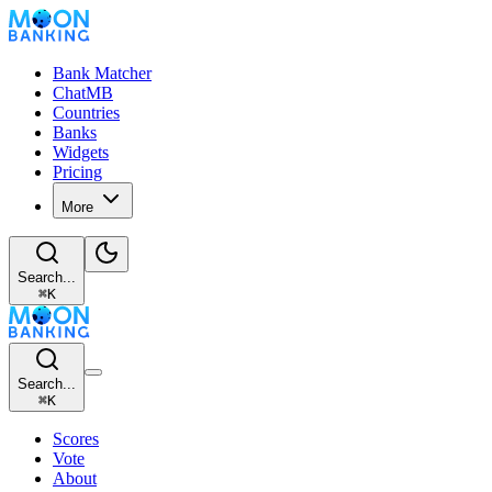
Bank Matcher
ChatMB
Countries
Banks
Widgets
Pricing
More
Search...
⌘
K
Search...
⌘
K
Scores
Vote
About