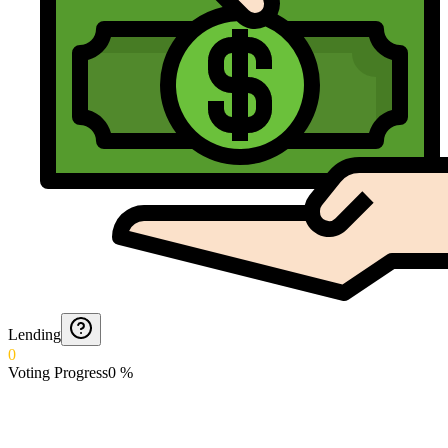
Lending
0
Voting Progress
0
%