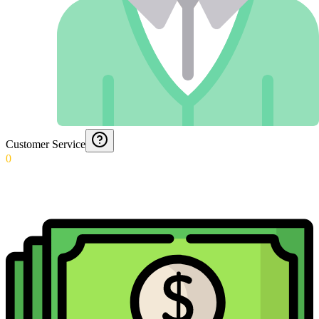
Customer Service
0