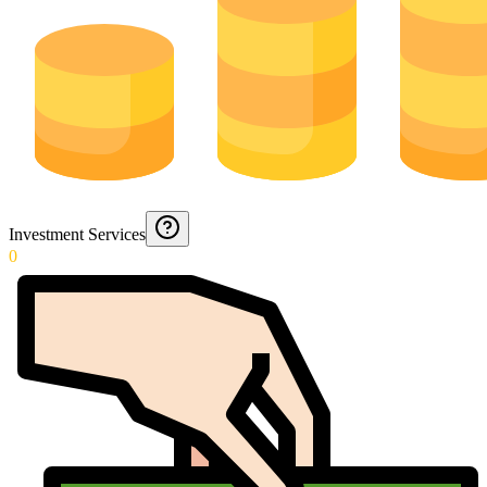
Investment Services
0