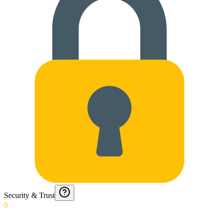
Security & Trust
0