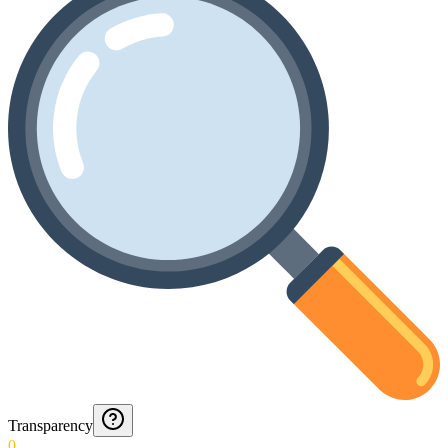
Transparency
0