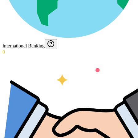
International Banking
0