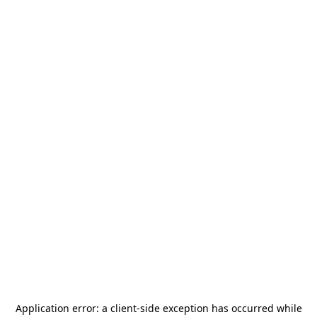
Application error: a
client
-side exception has occurred while