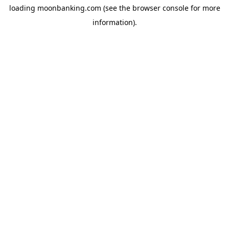
loading
moonbanking.com
(see the
browser console
for more
information).