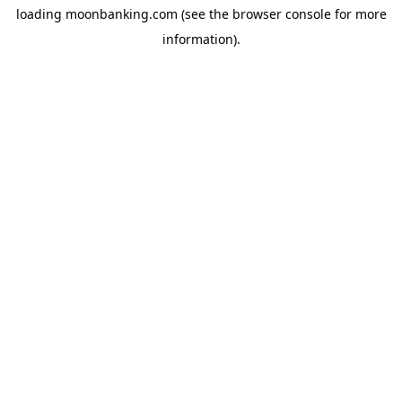
loading
moonbanking.com
(see the
browser console
for more
information).