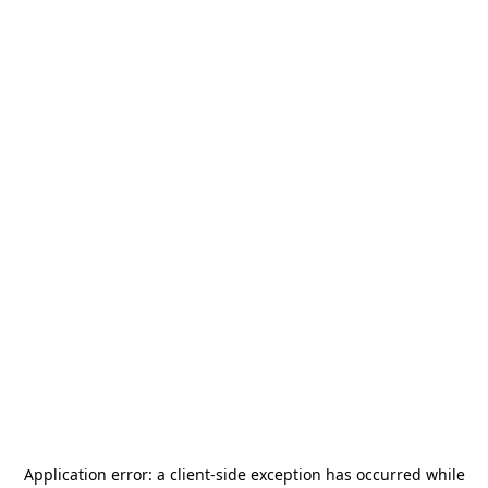
Application error: a
client
-side exception has occurred while