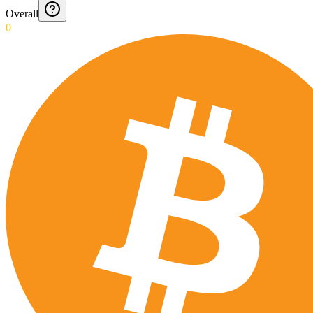
Overall
0