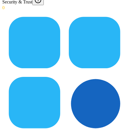
Security & Trust
0