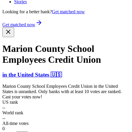
Stories
Looking for a better bank?
Get matched now
Get matched now
Marion County School
Employees Credit Union
in
the United States
🇺🇸
Marion County School Employees Credit Union
in
the United
States
is unranked. Only banks with at least 10 votes are ranked.
Cast your votes now!
US rank
--
World rank
--
All-time votes
0