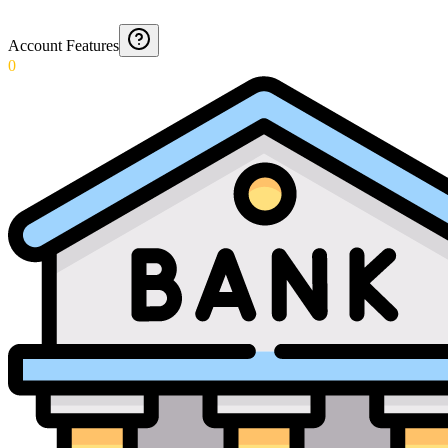
Account Features
0