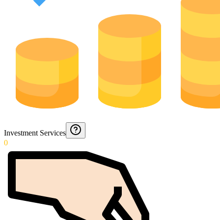
Investment Services
0