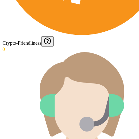
Crypto-Friendliness
0