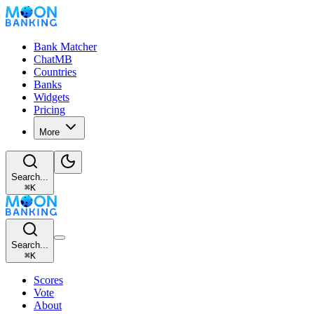
Bank Matcher
ChatMB
Countries
Banks
Widgets
Pricing
More
Search...
⌘
K
Search...
⌘
K
Scores
Vote
About