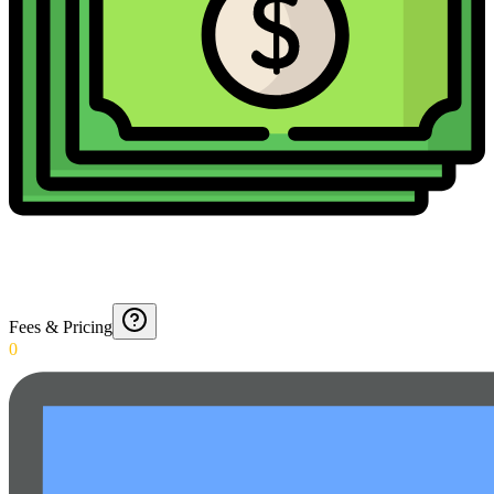
Fees & Pricing
0