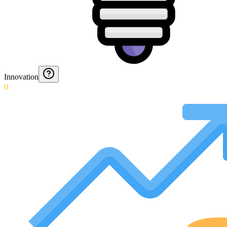
Innovation
0