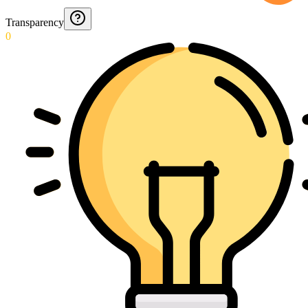
Transparency
0