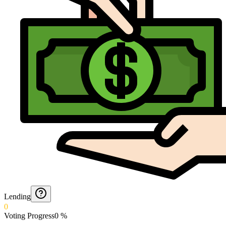
Lending
0
Voting Progress
0
%