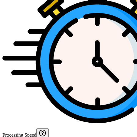
Processing Speed