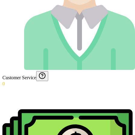
Customer Service
0