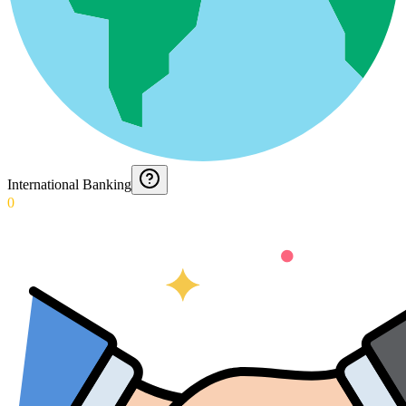
International Banking
0