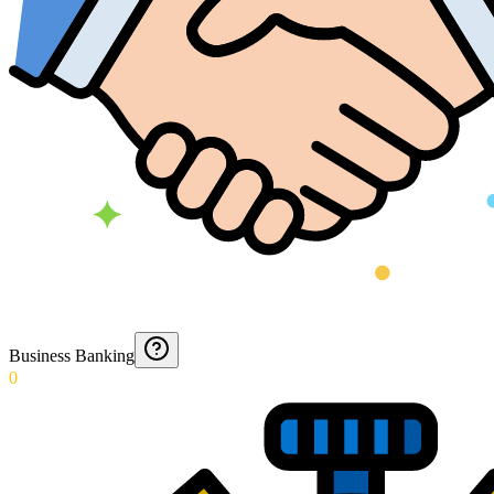
Business Banking
0