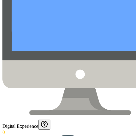
Digital Experience
0