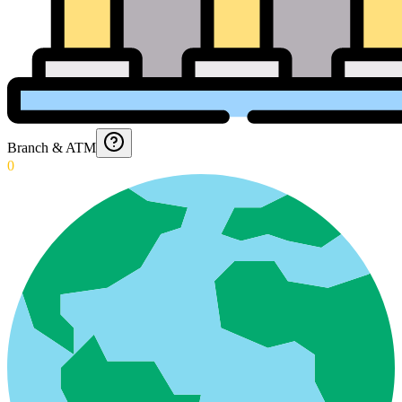
Branch & ATM
0