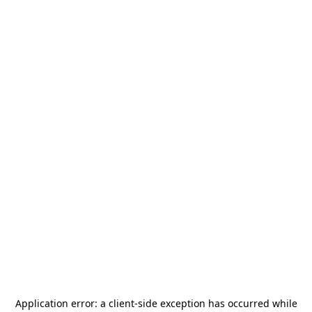
Application error: a
client
-side exception has occurred while