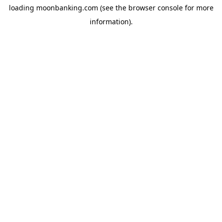
loading
moonbanking.com
(see the
browser console
for more
information).