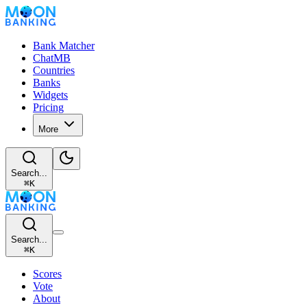
Bank Matcher
ChatMB
Countries
Banks
Widgets
Pricing
More
Search...
⌘
K
Search...
⌘
K
Scores
Vote
About