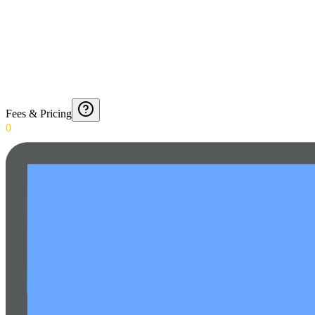
Fees & Pricing
0