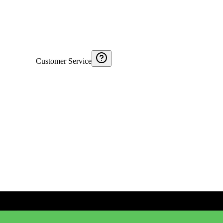
Customer Service