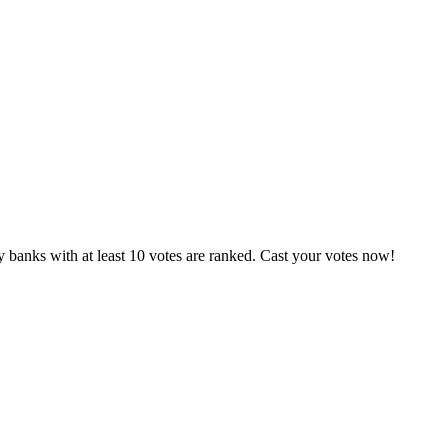
 banks with at least 10 votes are ranked. Cast your votes now!