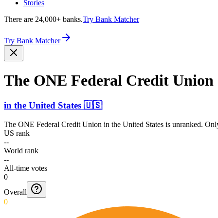
Stories
There are 24,000+ banks.
Try Bank Matcher
Try Bank Matcher
The ONE Federal Credit Union
in
the United States
🇺🇸
The ONE Federal Credit Union
in
the United States
is unranked. Only
US rank
--
World rank
--
All-time votes
0
Overall
0