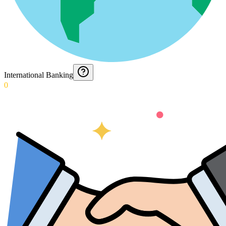
International Banking
0