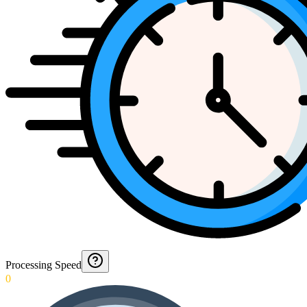
Processing Speed
0