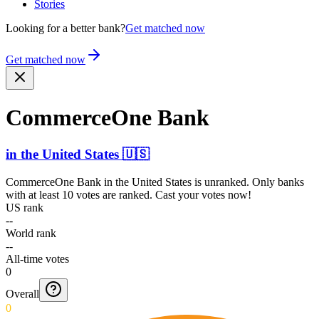
Stories
Looking for a better bank?
Get matched now
Get matched now
CommerceOne Bank
in
the United States
🇺🇸
CommerceOne Bank
in
the United States
is unranked. Only banks
with at least 10 votes are ranked. Cast your votes now!
US rank
--
World rank
--
All-time votes
0
Overall
0