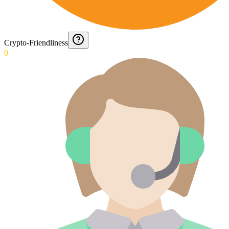
Crypto-Friendliness
0