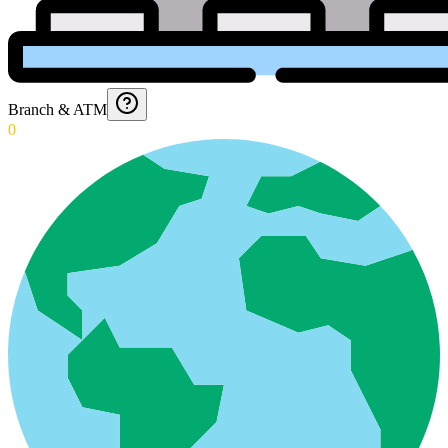
Branch & ATM
0