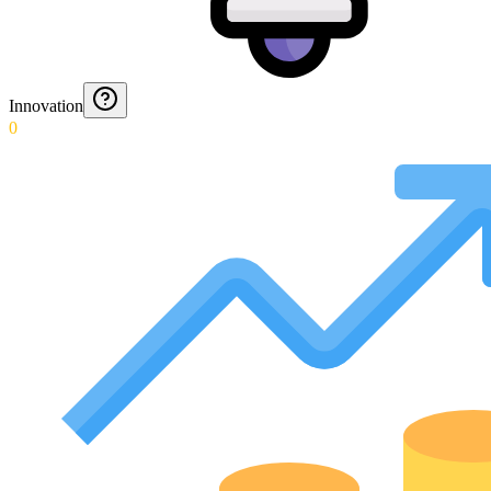
Innovation
0