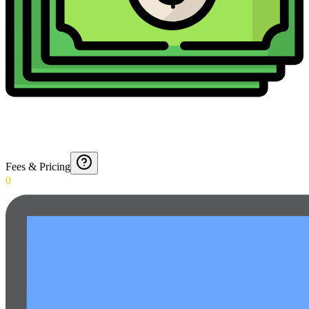
Fees & Pricing
0