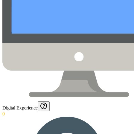
Digital Experience
0