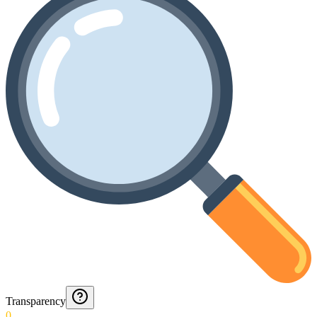
Transparency
0