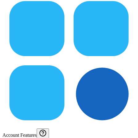
Account Features