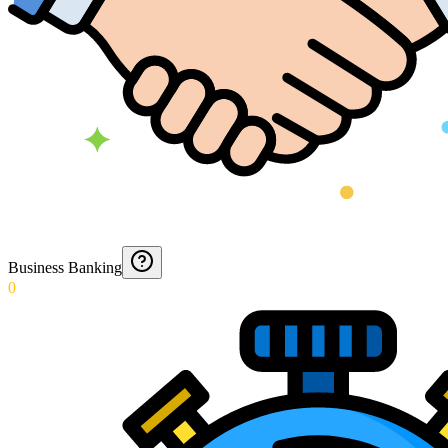
Business Banking
0