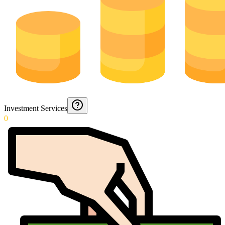
Investment Services
0