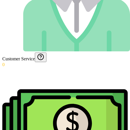
Customer Service
0