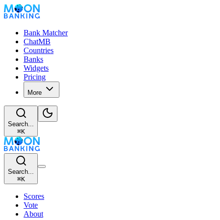
Bank Matcher
ChatMB
Countries
Banks
Widgets
Pricing
More
Search...
⌘
K
Search...
⌘
K
Scores
Vote
About