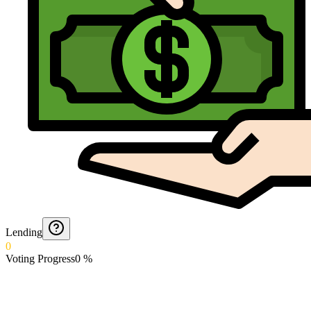
Lending
0
Voting Progress
0
%