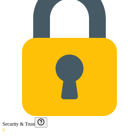
Security & Trust
0