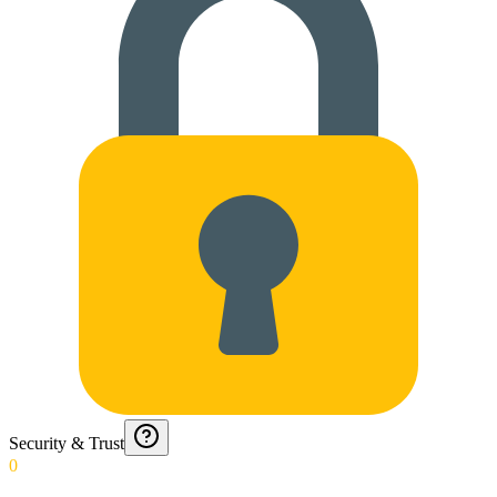
Security & Trust
0