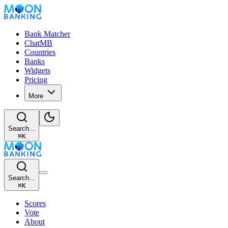
Bank Matcher
ChatMB
Countries
Banks
Widgets
Pricing
More
Search...
⌘
K
Search...
⌘
K
Scores
Vote
About