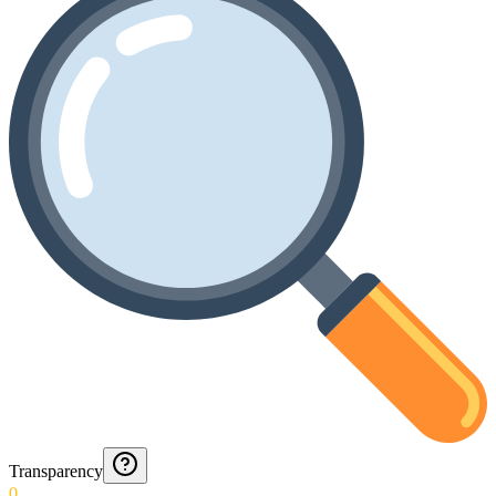
Transparency
0