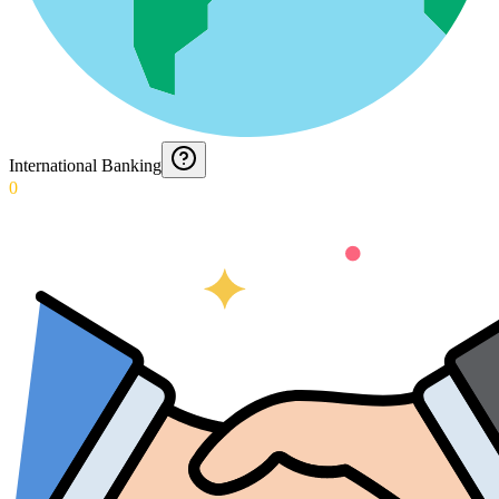
International Banking
0