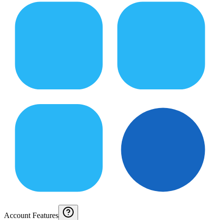
Account Features