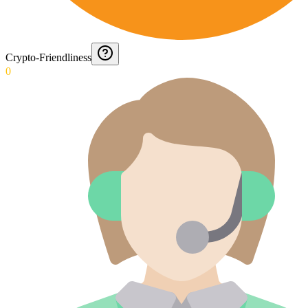
Crypto-Friendliness
0