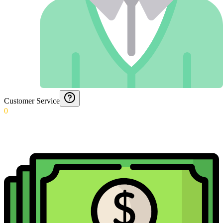
Customer Service
0