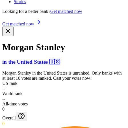
Stories
Looking for a better bank?
Get matched now
Get matched now
Morgan Stanley
in
the United States
🇺🇸
Morgan Stanley
in
the United States
is unranked. Only banks with
at least 10 votes are ranked. Cast your votes now!
US rank
--
World rank
--
All-time votes
0
Overall
0