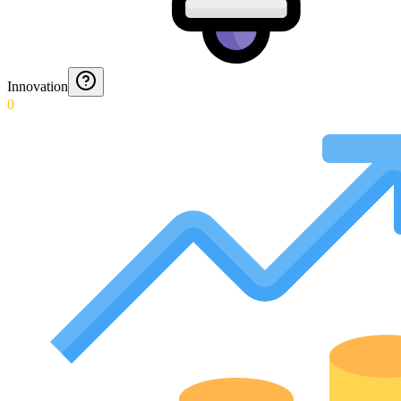
Innovation
0