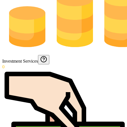
Investment Services
0