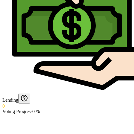
Lending
0
Voting Progress
0
%