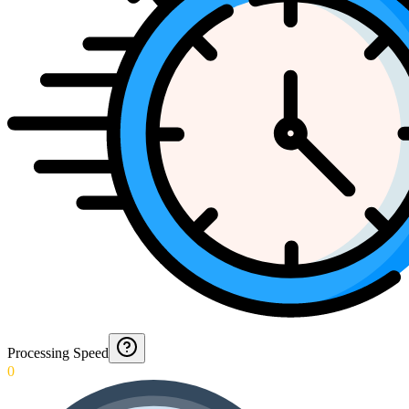
Processing Speed
0