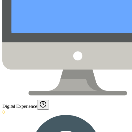
Digital Experience
0