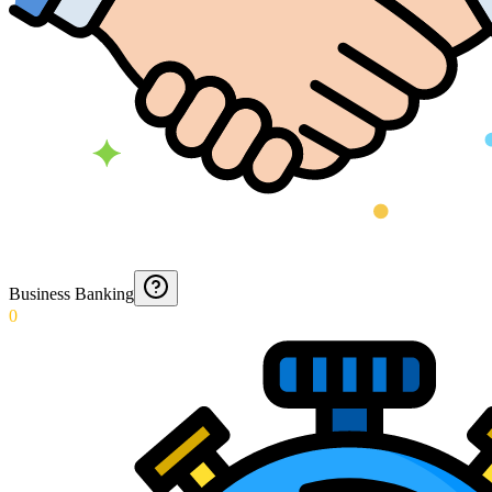
Business Banking
0