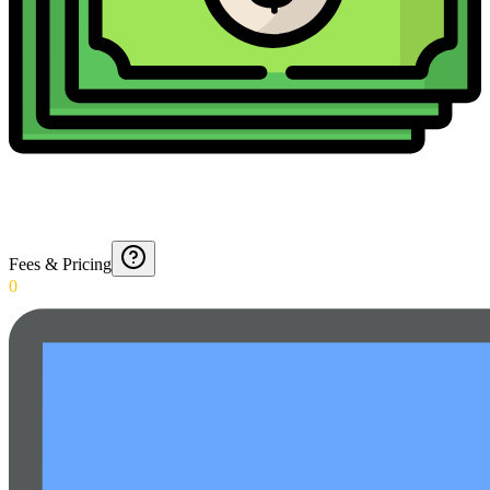
Fees & Pricing
0