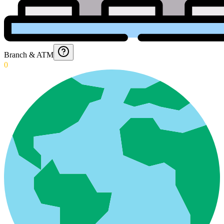
Branch & ATM
0