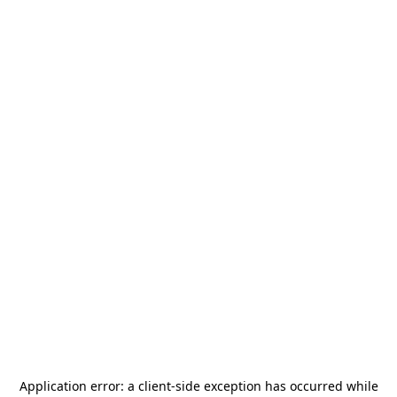
Application error: a
client
-side exception has occurred while