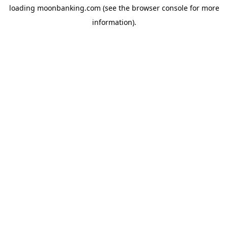
loading
moonbanking.com
(see the
browser console
for more
information).