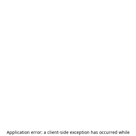
Application error: a
client
-side exception has occurred while