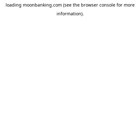
loading
moonbanking.com
(see the
browser console
for more
information).