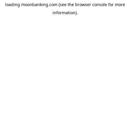
loading
moonbanking.com
(see the
browser console
for more
information).