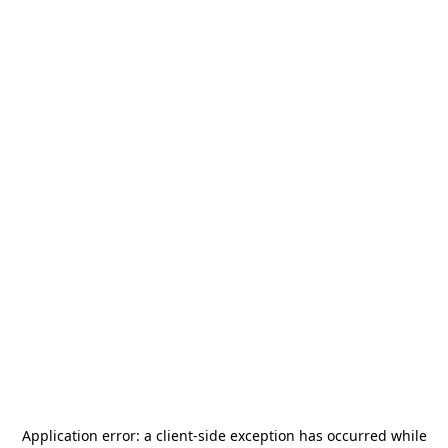
Application error: a
client
-side exception has occurred while