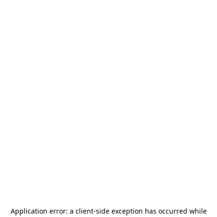
Application error: a
client
-side exception has occurred while