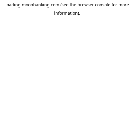
loading
moonbanking.com
(see the
browser console
for more
information).