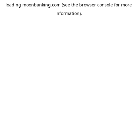
loading
moonbanking.com
(see the
browser console
for more
information).