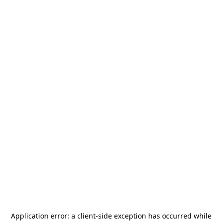
Application error: a
client
-side exception has occurred while