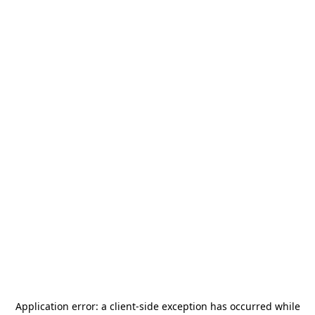
Application error: a
client
-side exception has occurred while