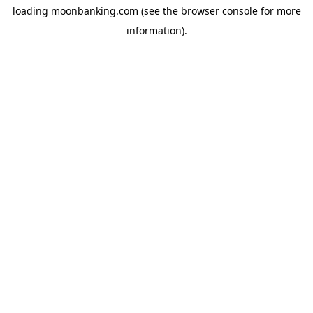
loading
moonbanking.com
(see the
browser console
for more
information).