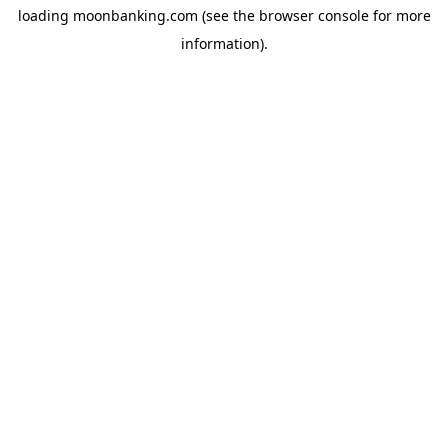
loading
moonbanking.com
(see the
browser console
for more
information).