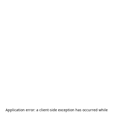
Application error: a
client
-side exception has occurred while