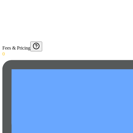
Fees & Pricing
0