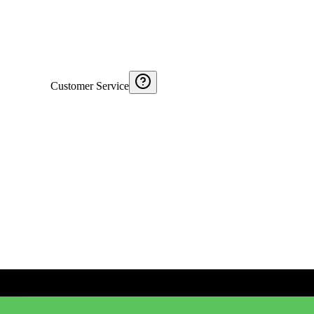
Customer Service