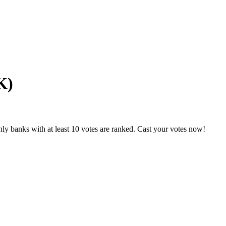
K)
ly banks with at least 10 votes are ranked. Cast your votes now!