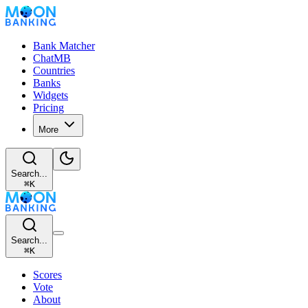
Bank Matcher
ChatMB
Countries
Banks
Widgets
Pricing
More
Search...
⌘
K
Search...
⌘
K
Scores
Vote
About