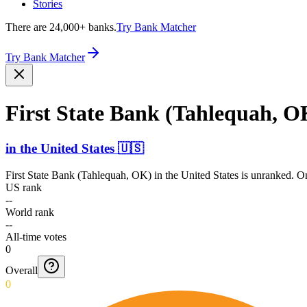
Stories
There are 24,000+ banks.
Try Bank Matcher
Try Bank Matcher
First State Bank (Tahlequah, O
in
the United States
🇺🇸
First State Bank (Tahlequah, OK)
in
the United States
is unranked. On
US rank
--
World rank
--
All-time votes
0
Overall
0