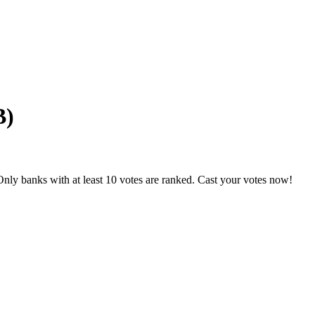
B)
nly banks with at least 10 votes are ranked. Cast your votes now!