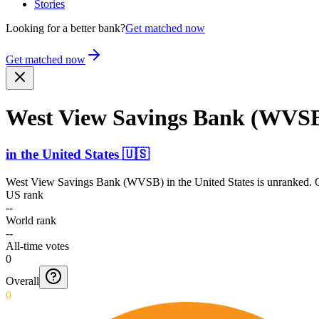
Stories
Looking for a better bank?
Get matched now
Get matched now
West View Savings Bank (WVS
in
the United States
🇺🇸
West View Savings Bank (WVSB)
in
the United States
is unranked. O
US rank
--
World rank
--
All-time votes
0
Overall
0