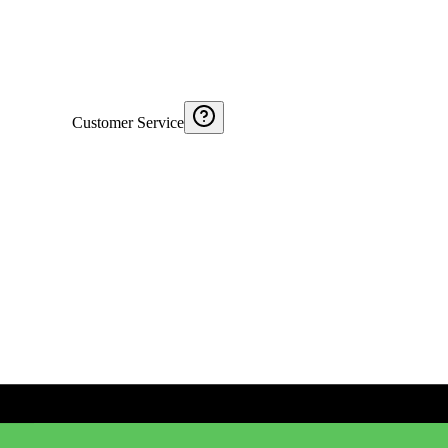
Customer Service