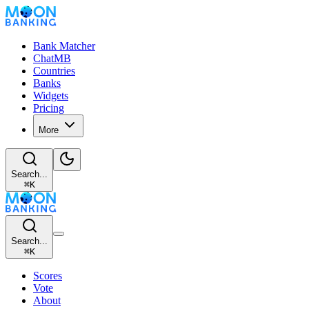
Bank Matcher
ChatMB
Countries
Banks
Widgets
Pricing
More
Search...
⌘
K
Search...
⌘
K
Scores
Vote
About