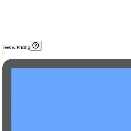
Fees & Pricing
0