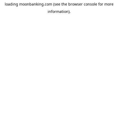
loading
moonbanking.com
(see the
browser console
for more
information).