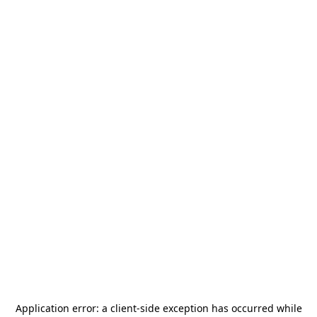
Application error: a
client
-side exception has occurred while