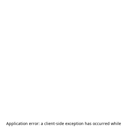
Application error: a
client
-side exception has occurred while