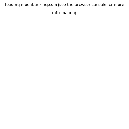
loading
moonbanking.com
(see the
browser console
for more
information).