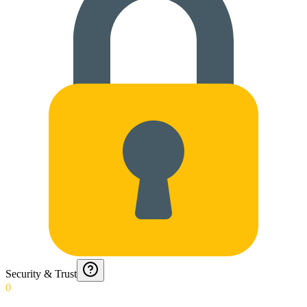
Security & Trust
0