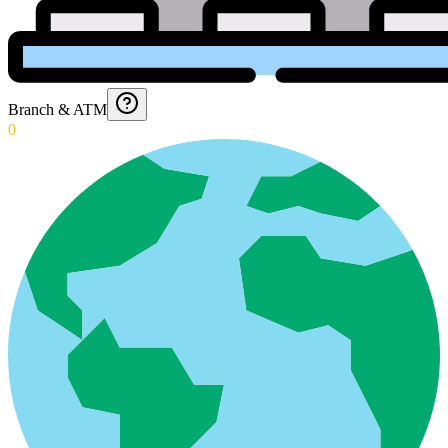
Branch & ATM
0