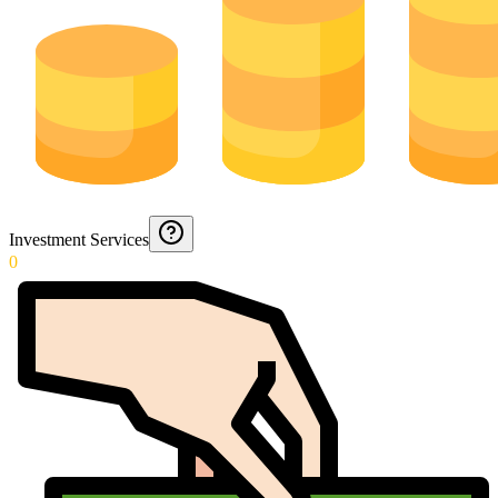
Investment Services
0