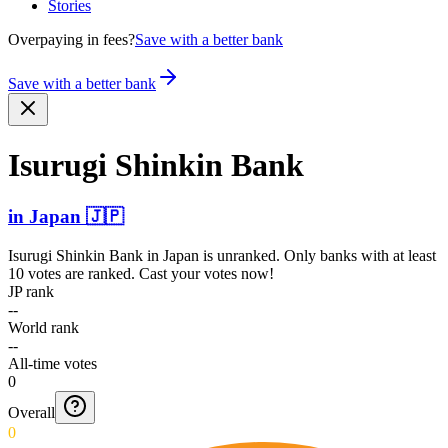
Stories
Overpaying in fees?
Save with a better bank
Save with a better bank
Isurugi Shinkin Bank
in
Japan
🇯🇵
Isurugi Shinkin Bank
in
Japan
is unranked. Only banks with at least
10 votes are ranked. Cast your votes now!
JP rank
--
World rank
--
All-time votes
0
Overall
0