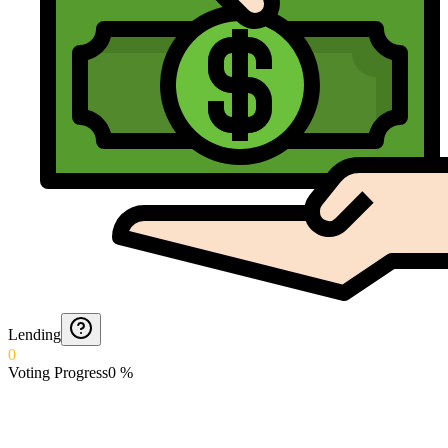
Lending
0
Voting Progress
0
%