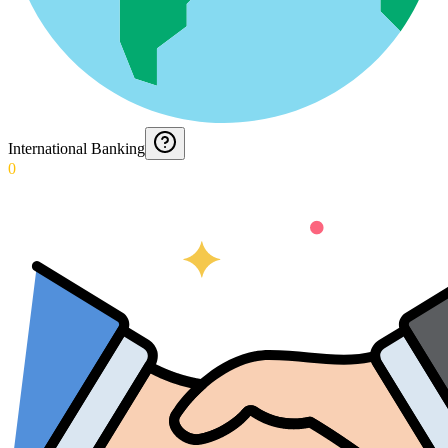
International Banking
0