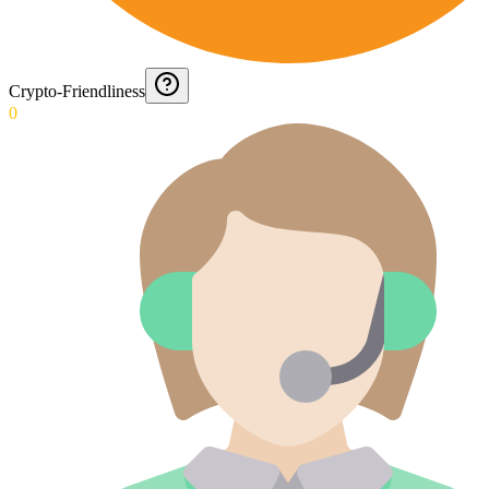
Crypto-Friendliness
0