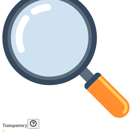
Transparency
0