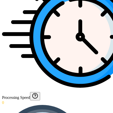
Processing Speed
0