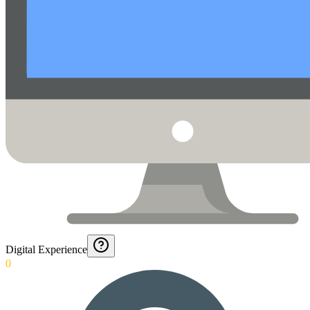
Digital Experience
0