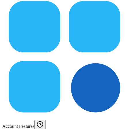
Account Features