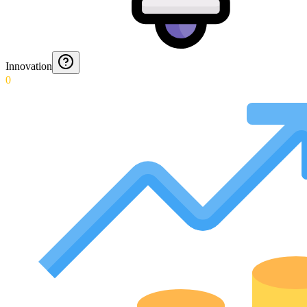
Innovation
0