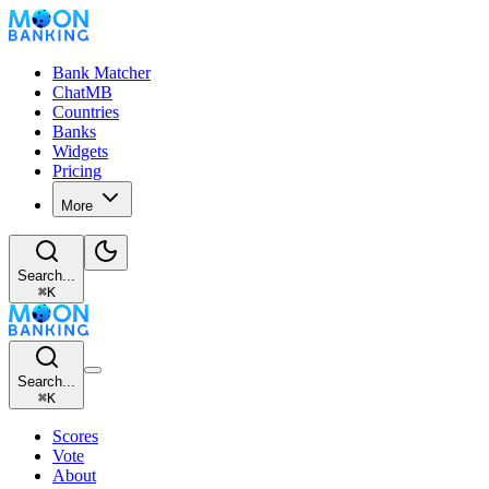
Bank Matcher
ChatMB
Countries
Banks
Widgets
Pricing
More
Search...
⌘
K
Search...
⌘
K
Scores
Vote
About