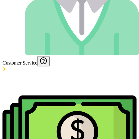
Customer Service
0