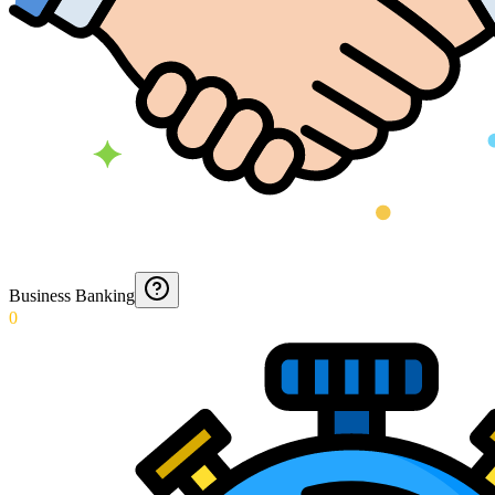
Business Banking
0