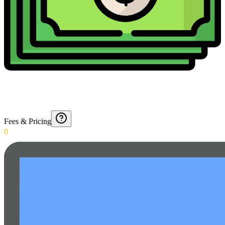
Fees & Pricing
0