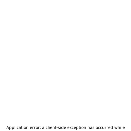
Application error: a
client
-side exception has occurred while