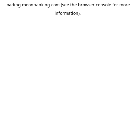
loading
moonbanking.com
(see the
browser console
for more
information).