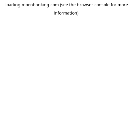
loading
moonbanking.com
(see the
browser console
for more
information).