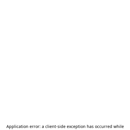
Application error: a
client
-side exception has occurred while