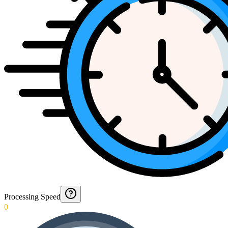
Processing Speed
0