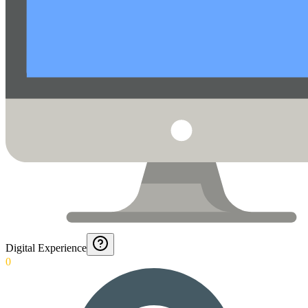
Digital Experience
0