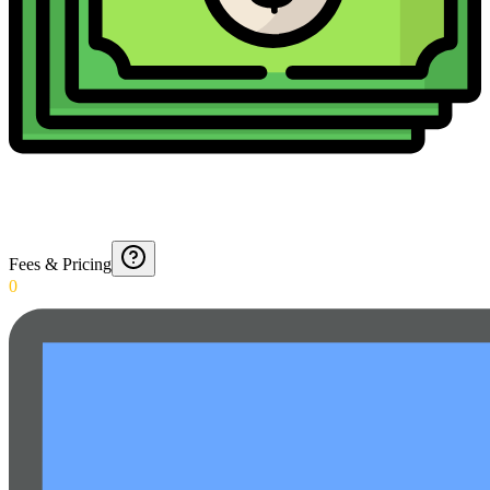
Fees & Pricing
0