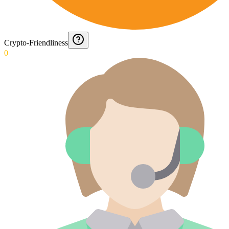
Crypto-Friendliness
0