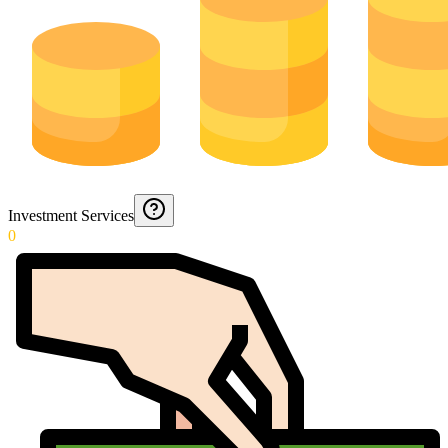
Investment Services
0