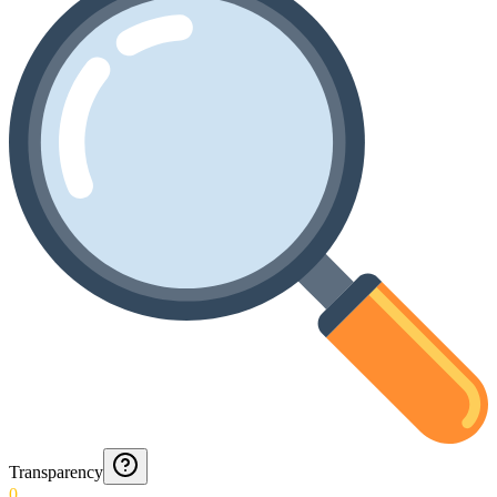
Transparency
0