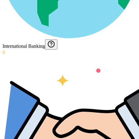
International Banking
0