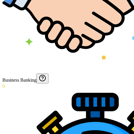
Business Banking
0