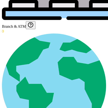
Branch & ATM
0