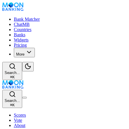
Bank Matcher
ChatMB
Countries
Banks
Widgets
Pricing
More
Search...
⌘
K
Search...
⌘
K
Scores
Vote
About