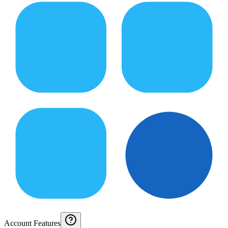
Account Features