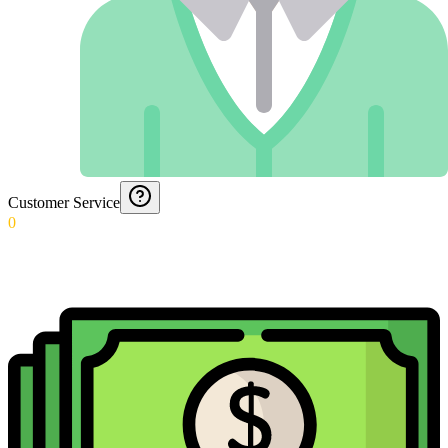
Customer Service
0