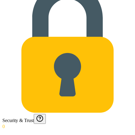
Security & Trust
0