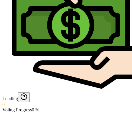
Lending
0
Voting Progress
0
%