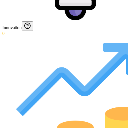
Innovation
0