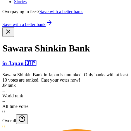
Stories
Overpaying in fees?
Save with a better bank
Save with a better bank
Sawara Shinkin Bank
in
Japan
🇯🇵
Sawara Shinkin Bank
in
Japan
is unranked. Only banks with at least
10 votes are ranked. Cast your votes now!
JP rank
--
World rank
--
All-time votes
0
Overall
0