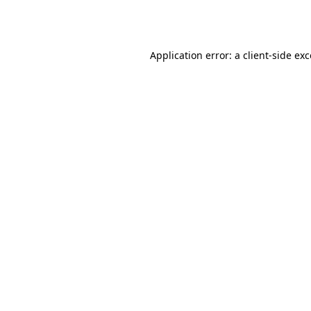
Application error: a
client
-side ex