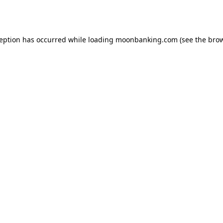
ception has occurred while loading
moonbanking.com
(see the
brow