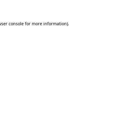
ser console
for more information).