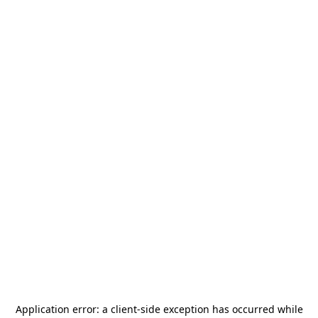
Application error: a
client
-side exception has occurred while