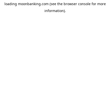
loading
moonbanking.com
(see the
browser console
for more
information).