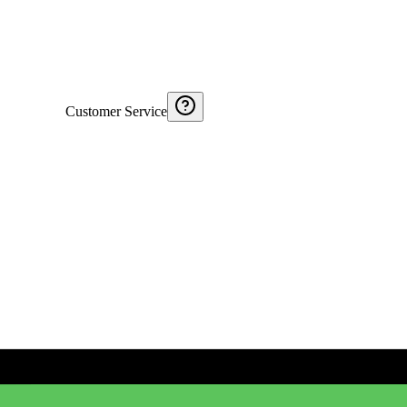
Customer Service