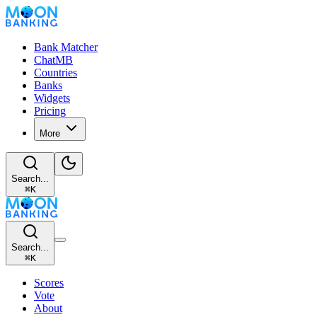
Bank Matcher
ChatMB
Countries
Banks
Widgets
Pricing
More
Search...
⌘
K
Search...
⌘
K
Scores
Vote
About