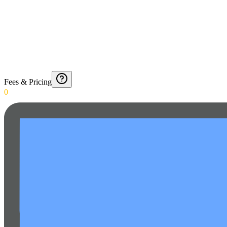
Fees & Pricing
0