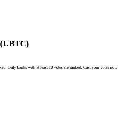
 (UBTC)
ked. Only banks with at least 10 votes are ranked. Cast your votes now