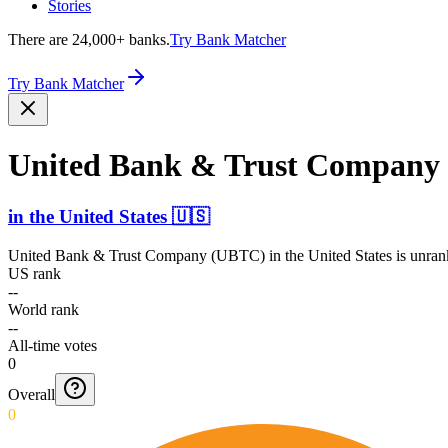
Stories
There are 24,000+ banks.
Try Bank Matcher
Try Bank Matcher
United Bank & Trust Company
in
the United States
🇺🇸
United Bank & Trust Company (UBTC)
in
the United States
is unran
US rank
--
World rank
--
All-time votes
0
Overall
0