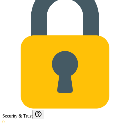
Security & Trust
0