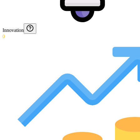
Innovation
0