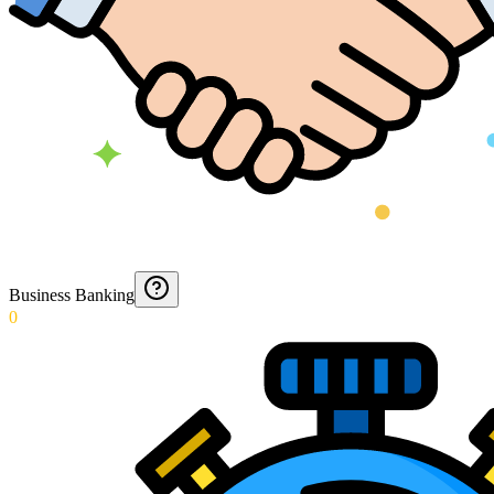
Business Banking
0