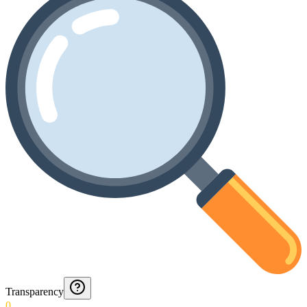
Transparency
0