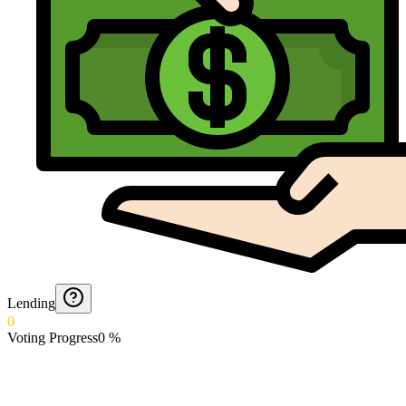
Lending
0
Voting Progress
0
%