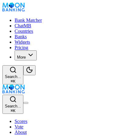
Bank Matcher
ChatMB
Countries
Banks
Widgets
Pricing
More
Search...
⌘
K
Search...
⌘
K
Scores
Vote
About