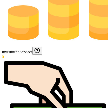
Investment Services
0