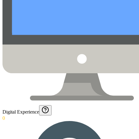
Digital Experience
0