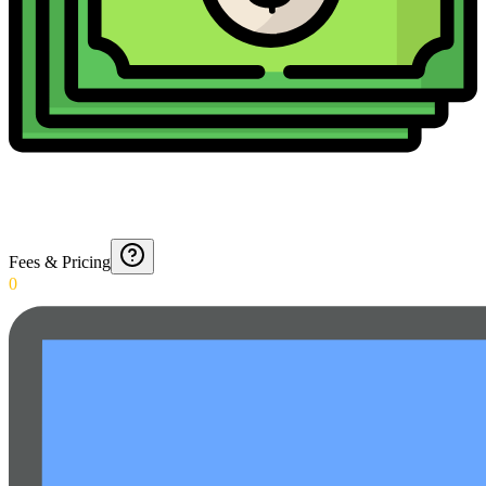
Fees & Pricing
0