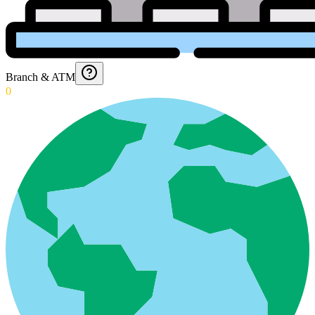
Branch & ATM
0