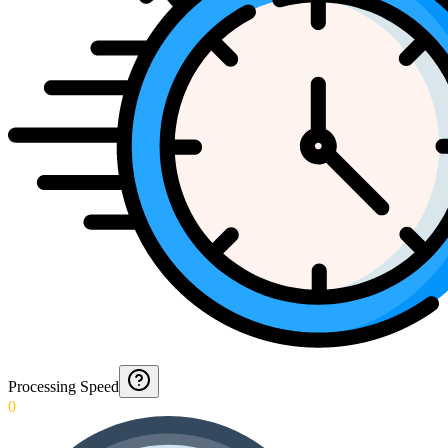
Processing Speed
0