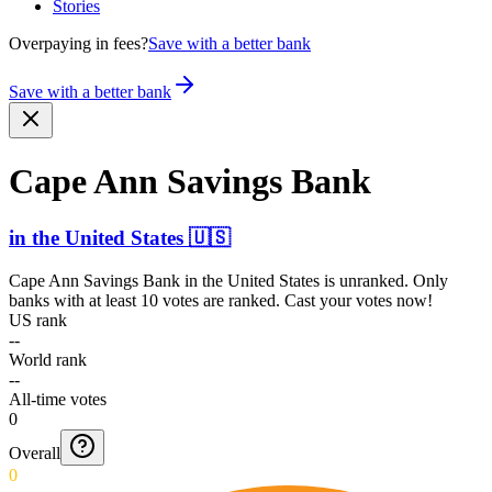
Stories
Overpaying in fees?
Save with a better bank
Save with a better bank
Cape Ann Savings Bank
in
the United States
🇺🇸
Cape Ann Savings Bank
in
the United States
is unranked. Only
banks with at least 10 votes are ranked. Cast your votes now!
US rank
--
World rank
--
All-time votes
0
Overall
0