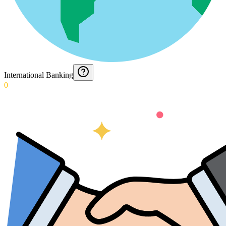
International Banking
0