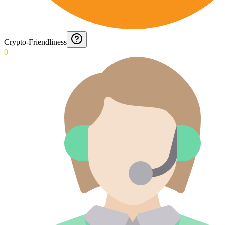
Crypto-Friendliness
0