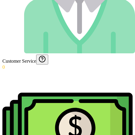
Customer Service
0