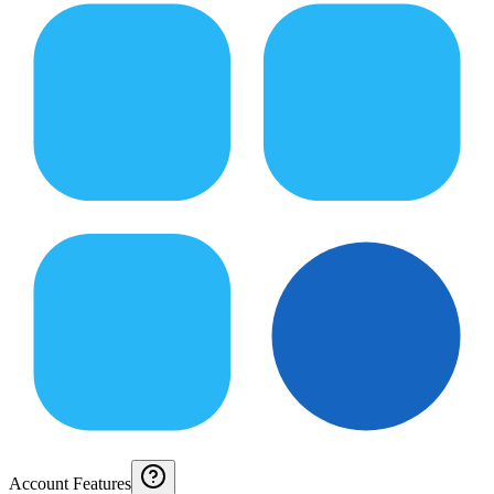
Account Features