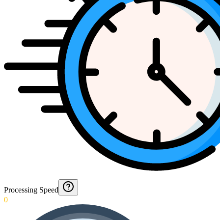
Processing Speed
0