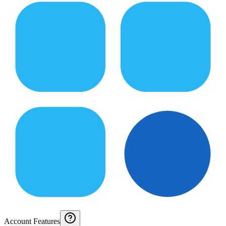
Account Features