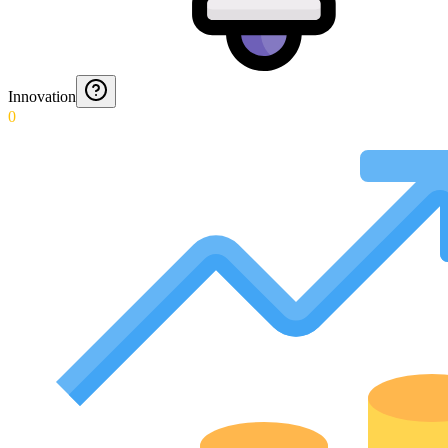
Innovation
0