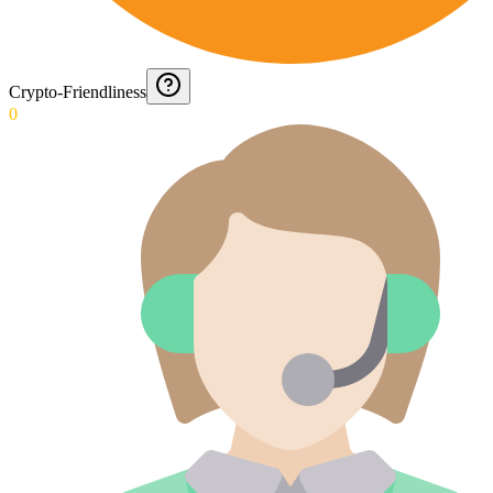
Crypto-Friendliness
0