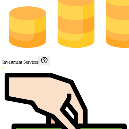
Investment Services
0