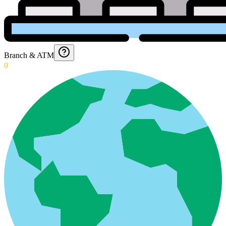
Branch & ATM
0