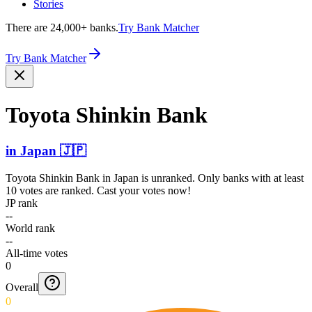
Stories
There are 24,000+ banks.
Try Bank Matcher
Try Bank Matcher
Toyota Shinkin Bank
in
Japan
🇯🇵
Toyota Shinkin Bank
in
Japan
is unranked. Only banks with at least
10 votes are ranked. Cast your votes now!
JP rank
--
World rank
--
All-time votes
0
Overall
0