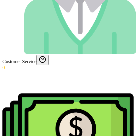
Customer Service
0