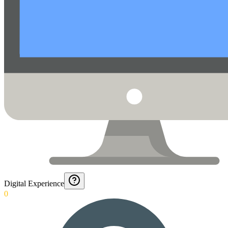
Digital Experience
0