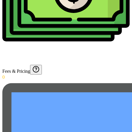
Fees & Pricing
0