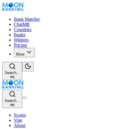
Bank Matcher
ChatMB
Countries
Banks
Widgets
Pricing
More
Search...
⌘
K
Search...
⌘
K
Scores
Vote
About