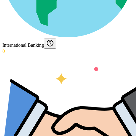
International Banking
0