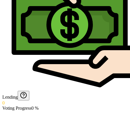
Lending
0
Voting Progress
0
%