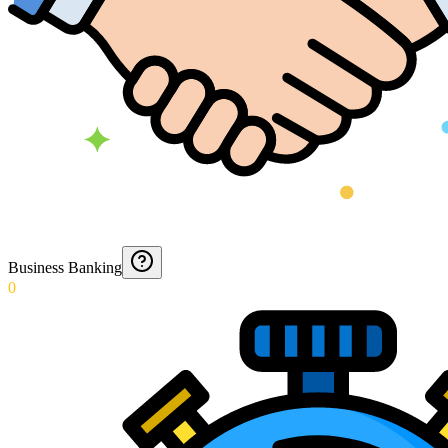
Business Banking
0