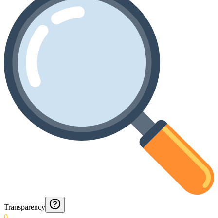
Transparency
0