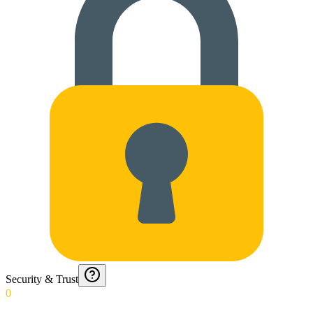
Security & Trust
0